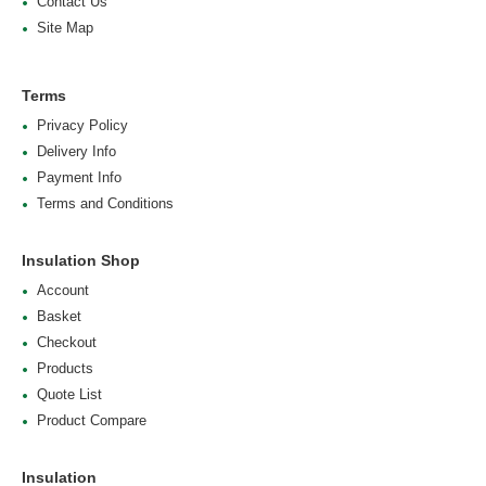
Contact Us
Site Map
Terms
Privacy Policy
Delivery Info
Payment Info
Terms and Conditions
Insulation Shop
Account
Basket
Checkout
Products
Quote List
Product Compare
Insulation