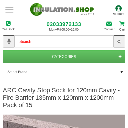
02033972133
Call Back
Contact
Mon–Fri 08:00–16:00
Cart
CATEGORIES
ARC Cavity Stop Sock for 120mm Cavity -
Fire Barrier 135mm x 120mm x 1200mm -
Pack of 15