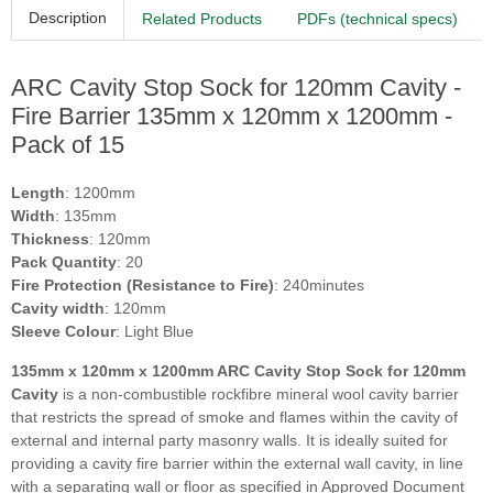
Description
Related Products
PDFs (technical specs)
ARC Cavity Stop Sock for 120mm Cavity -
Fire Barrier 135mm x 120mm x 1200mm -
Pack of 15
Length
: 1200mm
Width
: 135mm
Thickness
: 120mm
Pack Quantity
: 20
Fire Protection (Resistance to Fire)
: 240minutes
Cavity width
: 120mm
Sleeve Colour
: Light Blue
135mm x 120mm x 1200mm ARC Cavity Stop Sock for 120mm
Cavity
is a non-combustible rockfibre mineral wool cavity barrier
that restricts the spread of smoke and flames within the cavity of
external and internal party masonry walls. It is ideally suited for
providing a cavity fire barrier within the external wall cavity, in line
with a separating wall or floor as specified in Approved Document