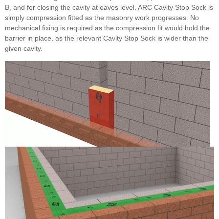
B, and for closing the cavity at eaves level. ARC Cavity Stop Sock is
simply compression fitted as the masonry work progresses. No
mechanical fixing is required as the compression fit would hold the
barrier in place, as the relevant Cavity Stop Sock is wider than the
given cavity.