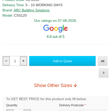
Delivery Time:
5 - 10 WORKING DAYS
Brand:
ARC Building Solutions
Model:
CSS120
Our ratings on 07-08-2026:
4.8 out of 5
Add to Quote
Qty
Show Other Sizes
To GET BEST PRICE for this product only fill below:
Quantity
Delivery Postcode