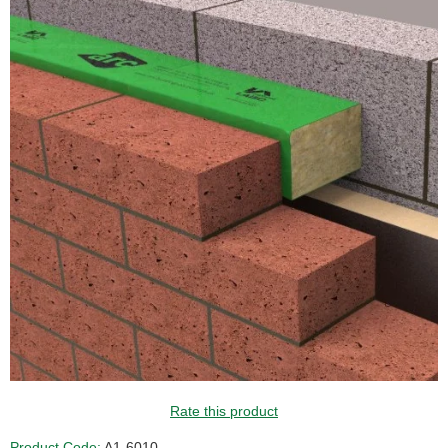
Rate this product
Product Code:
A1-6010