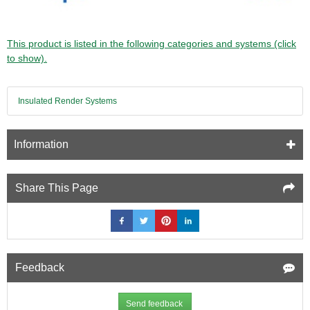
This product is listed in the following categories and systems (click
to show).
Insulated Render Systems
Information
Share This Page
Feedback
Send feedback