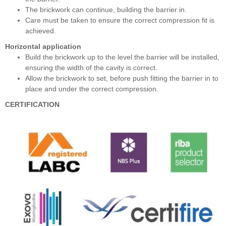
The brickwork can continue, building the barrier in.
Care must be taken to ensure the correct compression fit is
achieved.
Horizontal application
Build the brickwork up to the level the barrier will be installed,
ensuring the width of the cavity is correct.
Allow the brickwork to set, before push fitting the barrier in to
place and under the correct compression.
CERTIFICATION