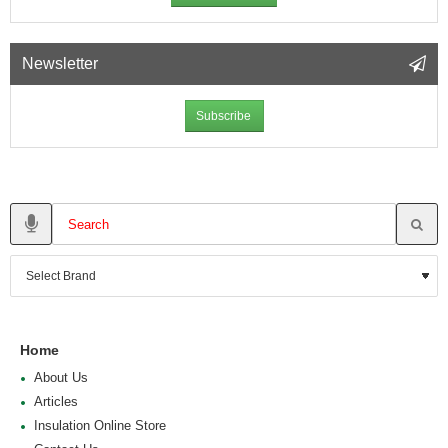
Newsletter
Subscribe
Home
About Us
Articles
Insulation Online Store