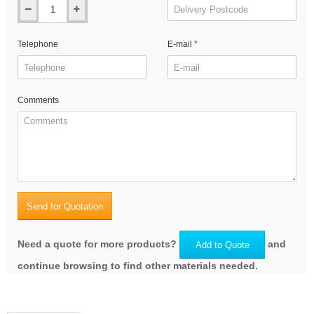
Telephone
E-mail
Comments
Send for Quotation
Need a quote for more products?
and
Add to Quote
continue browsing to find other materials needed.