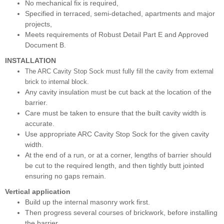
No mechanical fix is required,
Specified in terraced, semi-detached, apartments and major
projects,
Meets requirements of Robust Detail Part E and Approved
Document B.
INSTALLATION
The ARC Cavity Stop Sock must fully fill the cavity from external
brick to internal block.
Any cavity insulation must be cut back at the location of the
barrier.
Care must be taken to ensure that the built cavity width is
accurate.
Use appropriate ARC Cavity Stop Sock for the given cavity
width.
At the end of a run, or at a corner, lengths of barrier should
be cut to the required length, and then tightly butt jointed
ensuring no gaps remain.
Vertical application
Build up the internal masonry work first.
Then progress several courses of brickwork, before installing
the barrier.