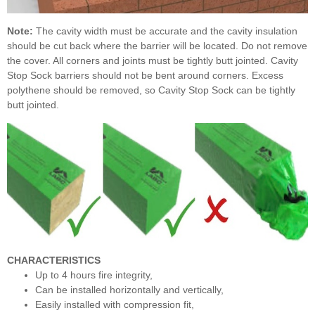
Note:
The cavity width must be accurate and the cavity insulation
should be cut back where the barrier will be located. Do not remove
the cover. All corners and joints must be tightly butt jointed. Cavity
Stop Sock barriers should not be bent around corners. Excess
polythene should be removed, so Cavity Stop Sock can be tightly
butt jointed.
CHARACTERISTICS
Up to 4 hours fire integrity,
Can be installed horizontally and vertically,
Easily installed with compression fit,