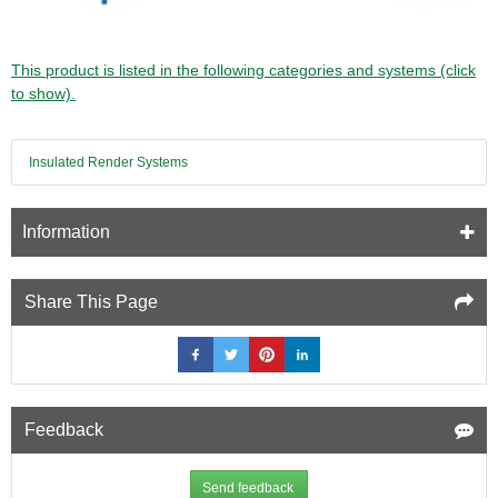
This product is listed in the following categories and systems (click
to show).
Insulated Render Systems
Information
Share This Page
Feedback
Send feedback