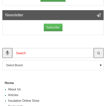
Newsletter
Subscribe
Home
About Us
Articles
Insulation Online Store