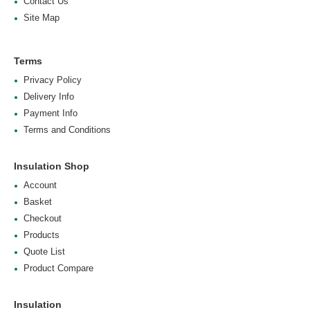
Contact Us
Site Map
Terms
Privacy Policy
Delivery Info
Payment Info
Terms and Conditions
Insulation Shop
Account
Basket
Checkout
Products
Quote List
Product Compare
Insulation