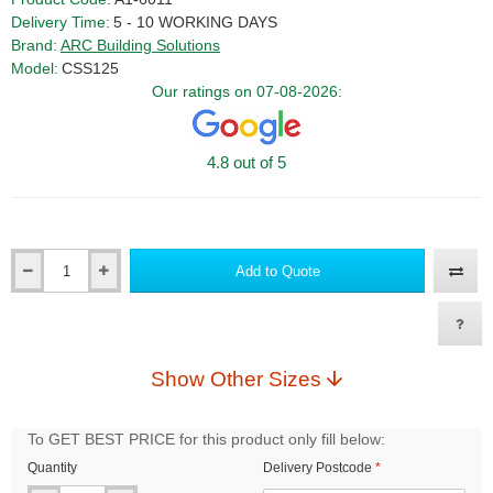
Delivery Time:
5 - 10 WORKING DAYS
Brand:
ARC Building Solutions
Model:
CSS125
Our ratings on 07-08-2026:
4.8 out of 5
Add to Quote
Qty
Show Other Sizes
To GET BEST PRICE for this product only fill below:
Quantity
Delivery Postcode