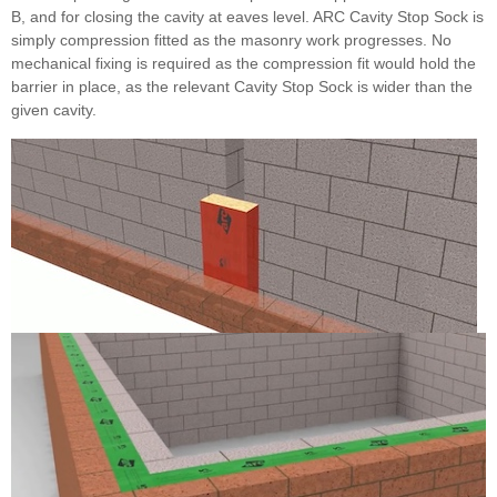
B, and for closing the cavity at eaves level. ARC Cavity Stop Sock is
simply compression fitted as the masonry work progresses. No
mechanical fixing is required as the compression fit would hold the
barrier in place, as the relevant Cavity Stop Sock is wider than the
given cavity.