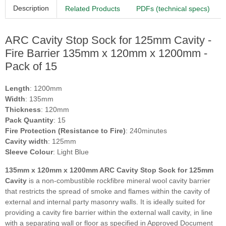
Description
Related Products
PDFs (technical specs)
ARC Cavity Stop Sock for 125mm Cavity -
Fire Barrier 135mm x 120mm x 1200mm -
Pack of 15
Length
: 1200mm
Width
: 135mm
Thickness
: 120mm
Pack Quantity
: 15
Fire Protection (Resistance to Fire)
: 240minutes
Cavity width
: 125mm
Sleeve Colour
: Light Blue
135mm x 120mm x 1200mm ARC Cavity Stop Sock for 125mm
Cavity
is a non-combustible rockfibre mineral wool cavity barrier
that restricts the spread of smoke and flames within the cavity of
external and internal party masonry walls. It is ideally suited for
providing a cavity fire barrier within the external wall cavity, in line
with a separating wall or floor as specified in Approved Document