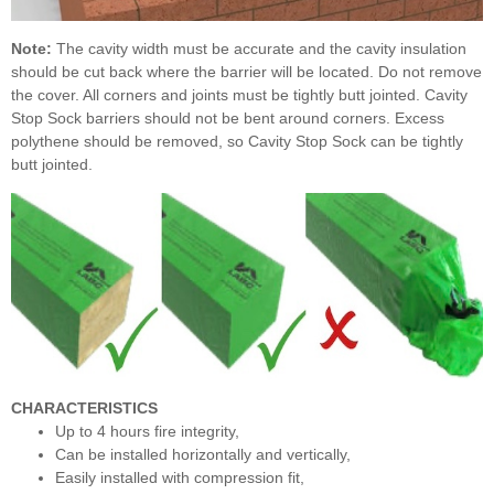
Note:
The cavity width must be accurate and the cavity insulation
should be cut back where the barrier will be located. Do not remove
the cover. All corners and joints must be tightly butt jointed. Cavity
Stop Sock barriers should not be bent around corners. Excess
polythene should be removed, so Cavity Stop Sock can be tightly
butt jointed.
CHARACTERISTICS
Up to 4 hours fire integrity,
Can be installed horizontally and vertically,
Easily installed with compression fit,