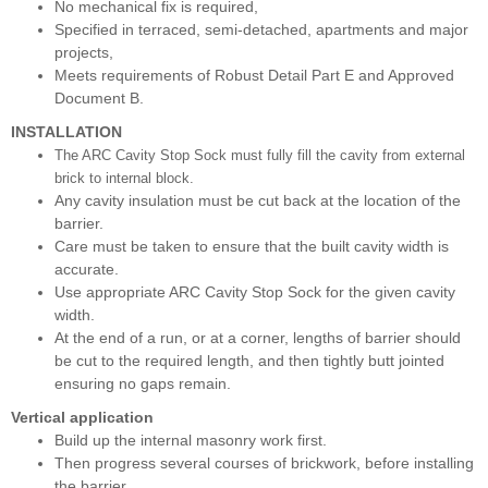
No mechanical fix is required,
Specified in terraced, semi-detached, apartments and major
projects,
Meets requirements of Robust Detail Part E and Approved
Document B.
INSTALLATION
The ARC Cavity Stop Sock must fully fill the cavity from external
brick to internal block.
Any cavity insulation must be cut back at the location of the
barrier.
Care must be taken to ensure that the built cavity width is
accurate.
Use appropriate ARC Cavity Stop Sock for the given cavity
width.
At the end of a run, or at a corner, lengths of barrier should
be cut to the required length, and then tightly butt jointed
ensuring no gaps remain.
Vertical application
Build up the internal masonry work first.
Then progress several courses of brickwork, before installing
the barrier.