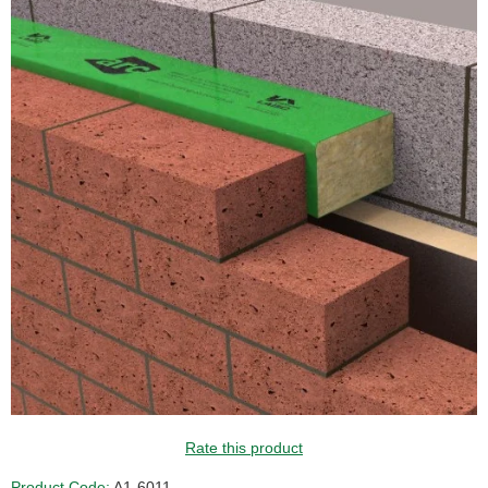
Rate this product
Product Code:
A1-6011