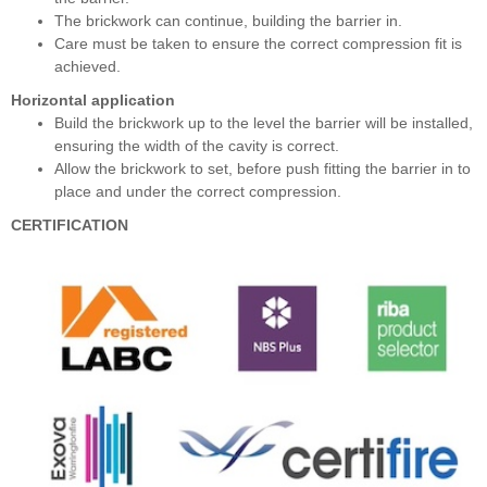
The brickwork can continue, building the barrier in.
Care must be taken to ensure the correct compression fit is
achieved.
Horizontal application
Build the brickwork up to the level the barrier will be installed,
ensuring the width of the cavity is correct.
Allow the brickwork to set, before push fitting the barrier in to
place and under the correct compression.
CERTIFICATION