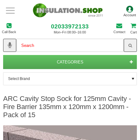
02033972133
Call Back
Contact
Mon–Fri 08:00–16:00
Cart
CATEGORIES
ARC Cavity Stop Sock for 125mm Cavity -
Fire Barrier 135mm x 120mm x 1200mm -
Pack of 15