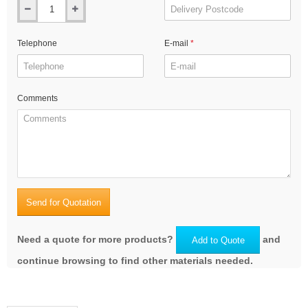
Telephone
E-mail
Comments
Send for Quotation
Need a quote for more products?
and
Add to Quote
continue browsing to find other materials needed.