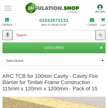
02033972133
Call Back
Contact
Mon–Fri 08:00–16:00
Cart
CATEGORIES
ARC TCB for 100mm Cavity - Cavity Fire
Barrier for Timber Frame Construction -
115mm x 120mm x 1200mm - Pack of 15