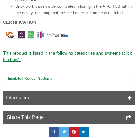
Brick work can now be completed, closing in the ARC TCB
within
the cavity, ensuring that the fire barrier is compression fitted.
.
CERTIFICATION
This product is listed in the following categories and systems (click
to show).
Insulated Render Systems
Information
Share This Page