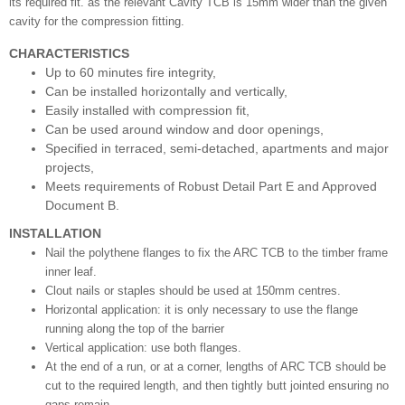
its required fit. as the relevant Cavity TCB is 15mm wider than the given
cavity for the compression fitting.
CHARACTERISTICS
Up to 60 minutes fire integrity,
Can be installed horizontally and vertically,
Easily installed with compression fit,
Can be used around window and door openings,
Specified in terraced, semi-detached, apartments and major
projects,
Meets requirements of Robust Detail Part E and Approved
Document B.
INSTALLATION
Nail the polythene flanges to fix the ARC TCB to the
timber frame
inner leaf.
Clout nails or staples should be used
at 150mm centres.
Horizontal application: it is only necessary to use the
flange
running along the top of the barrier
Vertical application: use both flanges.
At the end of a run, or at a corner, lengths of ARC TCB should
be
cut to the required length, and then tightly butt jointed
ensuring no
gaps remain.