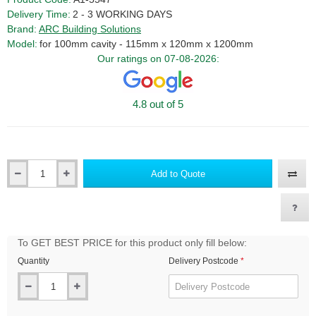
Delivery Time:
2 - 3 WORKING DAYS
Brand:
ARC Building Solutions
Model:
for 100mm cavity - 115mm x 120mm x 1200mm
Our ratings on 07-08-2026:
4.8 out of 5
Add to Quote
Qty
To GET BEST PRICE for this product only fill below:
Quantity
Delivery Postcode