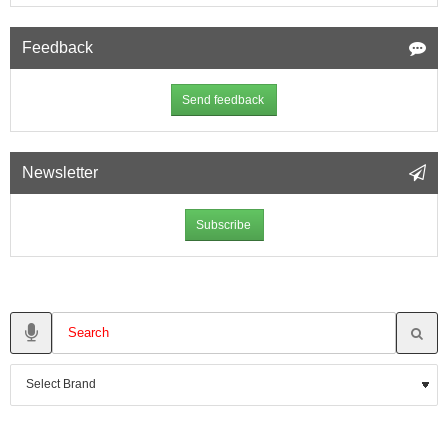
Feedback
Send feedback
Newsletter
Subscribe