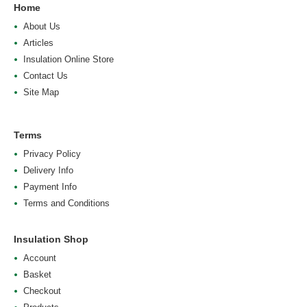
Home
About Us
Articles
Insulation Online Store
Contact Us
Site Map
Terms
Privacy Policy
Delivery Info
Payment Info
Terms and Conditions
Insulation Shop
Account
Basket
Checkout