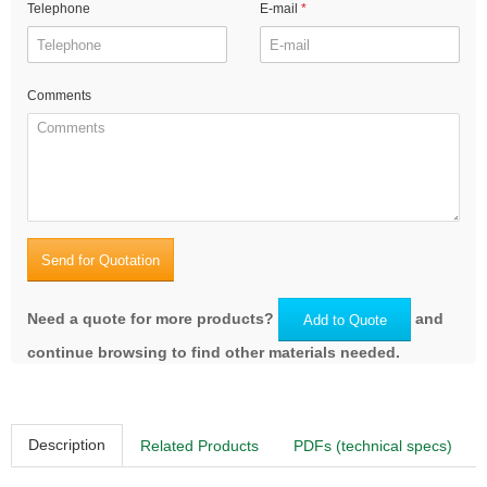
Telephone
E-mail
Comments
Send for Quotation
Need a quote for more products?
and
Add to Quote
continue browsing to find other materials needed.
Description
Related Products
PDFs (technical specs)