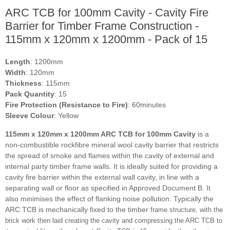
ARC TCB for 100mm Cavity - Cavity Fire
Barrier for Timber Frame Construction -
115mm x 120mm x 1200mm - Pack of 15
Length
: 1200mm
Width
: 120mm
Thickness
: 115mm
Pack Quantity
: 15
Fire Protection (Resistance to Fire)
: 60minutes
Sleeve Colour
: Yellow
115mm x 120mm x 1200mm ARC TCB for 100mm Cavity
is a
non-combustible rockfibre mineral wool cavity barrier that restricts
the spread of smoke and flames within the cavity of external and
internal party timber frame walls. It is ideally suited for providing a
cavity fire barrier within the external wall cavity, in line with a
separating wall or floor as specified in Approved Document B. It
also minimises the effect of flanking noise pollution. Typically the
ARC TCB is mechanically fixed to the timber
frame structure, with the
brick work then laid creating the cavity and compressing the ARC TCB to