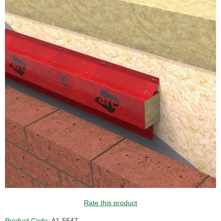
Rate this product
Product Code:
A1-5547