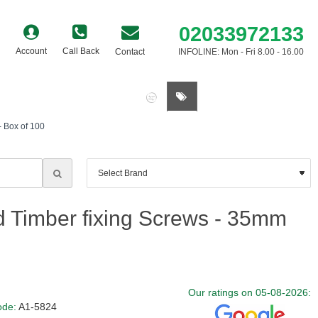
02033972133
Account
Call Back
Contact
INFOLINE: Mon - Fri 8.00 - 16.00
0 item(s) - £0.00
- Box of 100
ad Timber fixing Screws - 35mm
Our ratings on 05-08-2026:
ode:
A1-5824