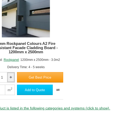
Rating
B
(Class
0)
-
m
1200mm
x
m
3050mm
-
mm Rockpanel Colours A2 Fire
Standard
istant Facade Cladding Board -
Colours
1200mm x 2500mm
d:
Rockpanel
1200mm x 2500mm - 3.0m2
Delivery Time: 4 - 5 weeks
Get Best Price
nel
2
m
Add to Quote
nt
uct is listed in the following categories and systems (click to show).
ng