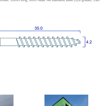
o timber, 35mm long, 9mm head. A4 stainless steel (316 grade). Can
RAL3009 Oxide red
RAL5011 Steel blue