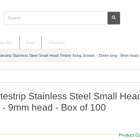
Search
nt Info
More
Checkout
stestrip Stainless Steel Small Head Timber fixing Screws - 35mm long - 9mm head 
testrip Stainless Steel Small He
 - 9mm head - Box of 100
Product C