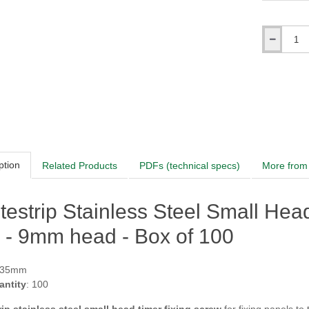
Qty
ption
Related Products
PDFs (technical specs)
More from 
testrip Stainless Steel Small He
 - 9mm head - Box of 100
RAL3004 Pu
 35mm
antity
: 100