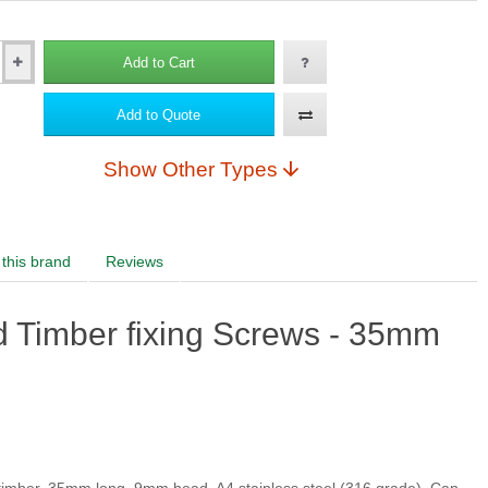
Add to Cart
RAL1015 Light ivory
Add to Quote
Show Other Types
RAL2004 Pure orange
this brand
Reviews
RAL1016 Sulfur yellow
ad Timber fixing Screws - 35mm
rple red
RAL3007 Black red