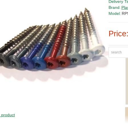
Delivery T
Brand:
Pla
Model:
RP
Price
s product