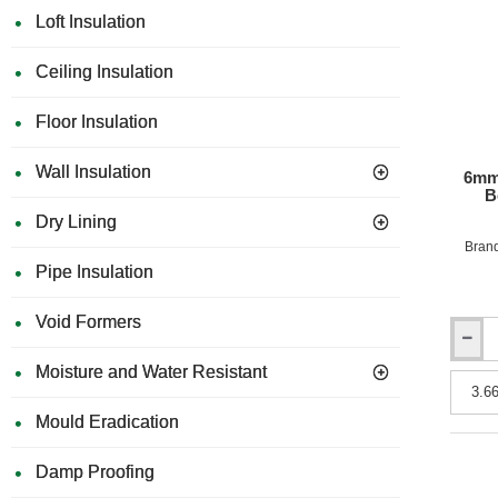
Loft Insulation
Ceiling Insulation
Floor Insulation
Wall Insulation
6mm
B
Dry Lining
Bran
Pipe Insulation
Void Formers
6mm
Rockpa
Moisture and Water Resistant
Uni
Facade
Mould Eradication
Claddi
Board
-
Damp Proofing
Fire