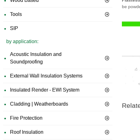
Wood Based
Plastest
be powde
Tools
SIP
by application:
Acoustic Insulation and
Soundproofing
External Wall Insulation Systems
Insulated Render - EWI System
Cladding | Weatherboards
Relat
Fire Protection
Roof Insulation