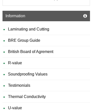
-
1200m
x
Information
2500m
Laminating and Cutting
BRE Group Guide
British Board of Agrement
R-value
Soundproofing Values
Testimonials
Thermal Conductivity
U-value