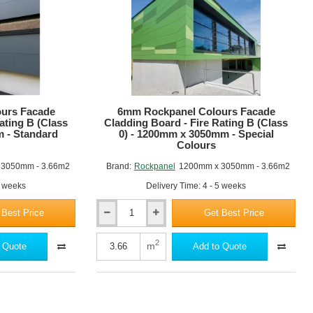
RAL6009 Fir green
RAL7001 Silver grey
urs Facade
6mm Rockpanel Colours Facade
ating B (Class
Cladding Board - Fire Rating B (Class
m - Standard
0) - 1200mm x 3050mm - Special
Colours
RAL6038 Luminous green
 3050mm - 3.66m2
Brand:
Rockpanel
1200mm x 3050mm - 3.66m2
2 weeks
Delivery Time: 4 - 5 weeks
 Best Price
Get Best Price
6mm
Rockpanel
Colours
2
m
 Quote
Add to Quote
Facade
Cladding
RAL7004 Signal grey
Board
-
Fire