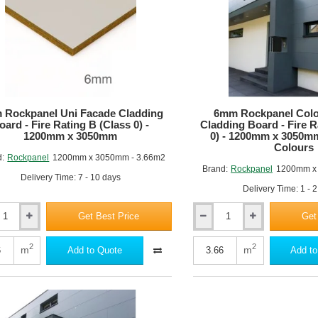
 Rockpanel Uni Facade Cladding
6mm Rockpanel Colo
oard - Fire Rating B (Class 0) -
Cladding Board - Fire R
1200mm x 3050mm
0) - 1200mm x 3050m
Colours
d:
Rockpanel
1200mm x 3050mm - 3.66m2
Brand:
Rockpanel
1200mm x
Delivery Time: 7 - 10 days
Delivery Time: 1 - 
Get Best Price
Get
6mm
nel
Rockpanel
Colours
2
2
m
m
Add to Quote
Add to
Facade
ng
Cladding
Board
-
Fire