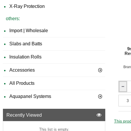
Rating
X-Ray Protection
B
(Class
others:
0)
-
1200m
Import | Wholesale
x
3050m
Slabs and Batts
9
Res
Insulation Rolls
Bran
Accessories
All Products
9mm
Rockpa
Aquapanel Systems
Colours
A2
Fire
Recently Viewed
Resista
Facade
This prod
Claddi
This list is empty.
Board