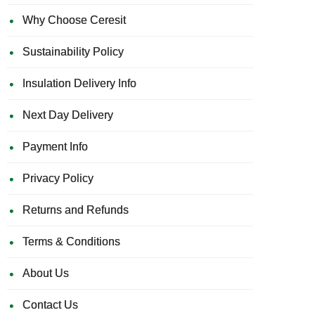
Why Choose Ceresit
Sustainability Policy
Insulation Delivery Info
Next Day Delivery
Payment Info
Privacy Policy
Returns and Refunds
Terms & Conditions
About Us
Contact Us