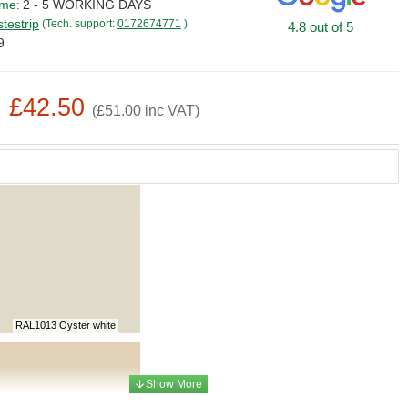
ime:
2 - 5 WORKING DAYS
stestrip
(Tech. support:
0172674771
)
4.8 out of 5
9
: £42.50
(£51.00 inc VAT)
RAL1013 Oyster white