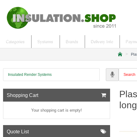
Categories
Systems
Brands
Delivery Info
Payme
Pla
h
o
m
Insulated Render Systems
e
Plas
Shopping Cart
long
Your shopping cart is empty!
Quote List