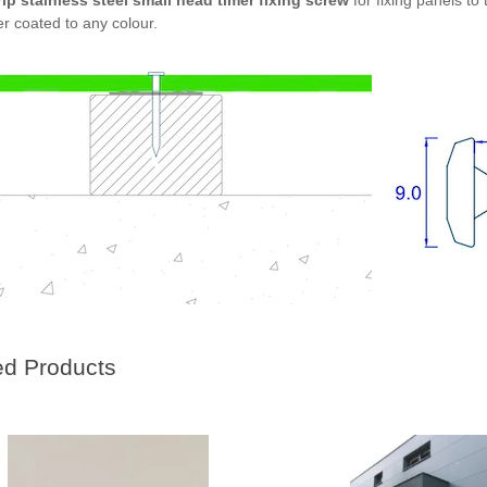
rip stainless steel small head timer fixing screw
for fixing panels t
r coated to any colour.
ed Products