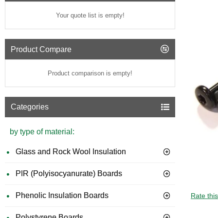
Your quote list is empty!
Product Compare
Product comparison is empty!
Categories
by type of material:
Glass and Rock Wool Insulation
PIR (Polyisocyanurate) Boards
Phenolic Insulation Boards
Rate thi
Polystyrene Boards