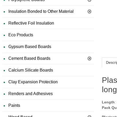
Insulation Bonded to Other Material
Reflective Foil Insulation
Eco Products
Gypsum Based Boards
Cement Based Boards
Descri
Calcium Silicate Boards
Plas
Clay Expansion Protection
long
Renders and Adhesives
Length
:
Paints
Pack Qu