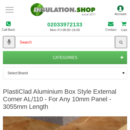
02033972133
Call Back
Contact
Mon–Fri 08:00–16:00
Cart
CATEGORIES
PlastiClad Aluminium Box Style External
Corner AL/110 - For Any 10mm Panel -
3055mm Length