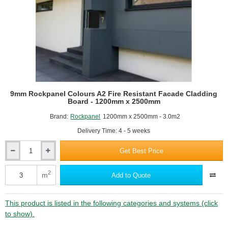
RAL9010 Pure white
-
1200mm
x
3050mm
-
Special
Colours
RAL9016 Traffic white
9mm Rockpanel Colours A2 Fire Resistant Facade Cladding
Board - 1200mm x 2500mm
Brand:
Rockpanel
1200mm x 2500mm - 3.0m2
Delivery Time: 4 - 5 weeks
Get Best Price
9mm
Rockpanel
Colours
2
m
Add to Quote
A2
Fire
Resistant
This product is listed in the following categories and systems (click
Facade
to show).
Cladding
Board