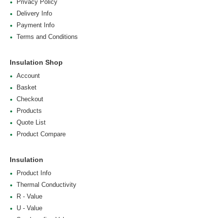
Privacy Policy
Delivery Info
Payment Info
Terms and Conditions
Insulation Shop
Account
Basket
Checkout
Products
Quote List
Product Compare
Insulation
Product Info
Thermal Conductivity
R - Value
U - Value