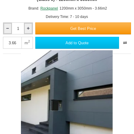
Brand:
Rockpanel
1200mm x 3050mm - 3.66m2
Delivery Time: 7 - 10 days
Get Best Price
6mm
Rockpanel
Uni
2
m
Add to Quote
RAL7035 Light grey
Facade
Cladding
Board
-
Fire
Rating
B
(Class
0)
RAL7037 Dusty grey
-
1200mm
x
3050mm