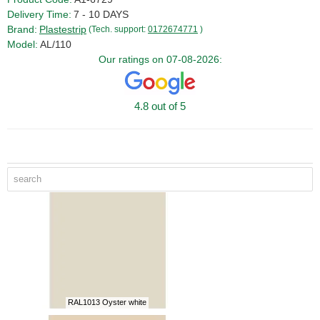
Delivery Time:
7 - 10 DAYS
Brand:
Plastestrip
(Tech. support:
0172674771
)
Model:
AL/110
Our ratings on 07-08-2026:
4.8 out of 5
RAL1013 Oyster white