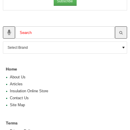
Subscribe
Home
About Us
Articles
Insulation Online Store
Contact Us
Site Map
Terms