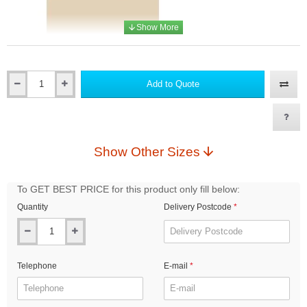
Add to Quote
Qty
RAL1015 Light ivory
Show Other Sizes
RAL2004 Pure orange
To GET BEST PRICE for this product only fill below:
Quantity
Delivery Postcode
RAL1016 Sulfur yellow
Telephone
E-mail
RAL3004 Purple red