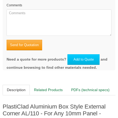
Comments
RAL3007 Black red
Send for Quotation
RAL3009 Oxide red
Need a quote for more products?
and
Add to Quote
continue browsing to find other materials needed.
Description
Related Products
PDFs (technical specs)
RAL5011 Steel blue
PlastiClad Aluminium Box Style External
Corner AL/110 - For Any 10mm Panel -