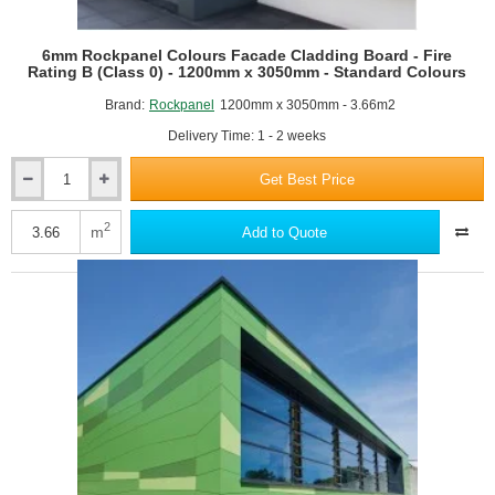
RAL8001 Ochre brown
6mm Rockpanel Colours Facade Cladding Board - Fire
Rating B (Class 0) - 1200mm x 3050mm - Standard Colours
Brand:
Rockpanel
1200mm x 3050mm - 3.66m2
Delivery Time: 1 - 2 weeks
Get Best Price
6mm
Rockpanel
Colours
2
m
Add to Quote
RAL8028 Terra brown
Facade
Cladding
Board
-
Fire
Rating
B
(Class
0)
RAL9001 Cream
-
1200mm
x
3050mm