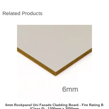
Related Products
RAL7022 Umbra grey
RAL7030 Stone grey
RAL7031 Blue grey
6mm Rockpanel Uni Facade Cladding Board - Fire Rating B
(Class 0) - 1200mm x 3050mm