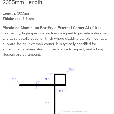
3055mm Length
Length
: 3055mm
Thickness
: 1.1mm
Plasticlad Aluminium Box Style External Corner AL/110
is a
RAL6009 Fir green
heavy-duty, high-specification trim designed to provide a durable
and aesthetically superior finish where cladding panels meet at an
outward-facing (external) corner. It is typically specified for
environments where strength, resistance to impact, and a long
RAL7001 Silver grey
lifespan are paramount.
RAL6038 Luminous green