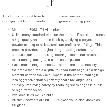
RAL7004 Signal grey
This trim is extruded from high-grade aluminium and is
distinguished by the manufacturer’s rigorous finishing process:
Made from 6063 - T6 Aluminium.
Unlike many standard trims on the market, Plasticlad ensures
a high quality and durable finish by applying a polyester
RAL7016 Anthracite grey
powder coating to all its aluminium profiles and fixings. This
process provides a tougher, longer-lasting surface than
standard paint or anodising, offering exceptional resistance
to scratching, fading, and chemical degradation.
While maintaining the substantial presence of a 'Box' style,
the profile features a slightly rounded front edge. This design
element softens the visual impact of the corner, making it
less aggressive than a perfectly sharp 90º angle, and
RAL7021 Black grey
crucially, improving safety by reducing sharp edges in public
or high-traffic areas.
Available in 28 RAL colours.
All stock powders are 80 – 85% gloss value also known as
full gloss.