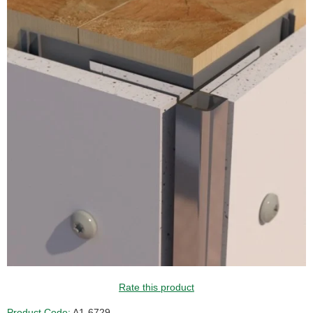
Rate this product
Product Code:
A1-6729