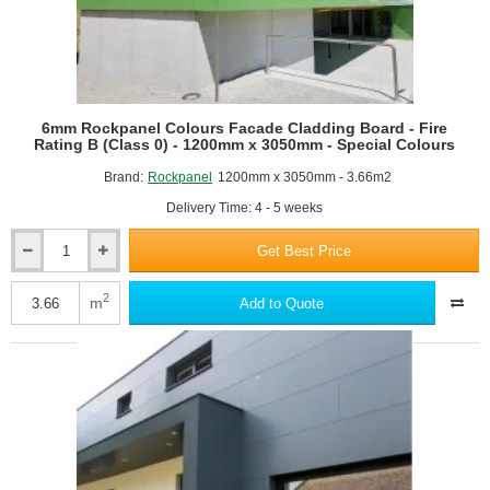
-
Standard
Colours
RAL9005 Jet black
6mm Rockpanel Colours Facade Cladding Board - Fire
Rating B (Class 0) - 1200mm x 3050mm - Special Colours
Brand:
Rockpanel
1200mm x 3050mm - 3.66m2
Delivery Time: 4 - 5 weeks
Get Best Price
6mm
Rockpanel
Colours
2
m
Add to Quote
RAL9006 White aluminium
Facade
Cladding
Board
-
Fire
Rating
B
(Class
0)