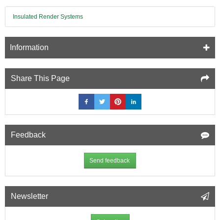
-
Insulated Render Systems
1200mm
x
2500mm
Information
Share This Page
Feedback
Send feedback
Newsletter