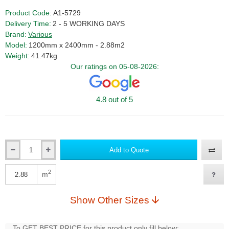
Product Code:
A1-5729
Delivery Time:
2 - 5 WORKING DAYS
Brand:
Various
Model:
1200mm x 2400mm - 2.88m2
Weight:
41.47kg
Our ratings on 05-08-2026:
4.8 out of 5
Add to Quote
Qty
2
m
Qty
Show Other Sizes
To GET BEST PRICE for this product only fill below: