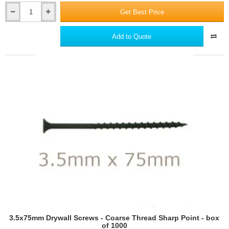
Get Best Price
Ceresit
CT80
Universal
Add to Quote
Adhesive
for
Mineral
Wool
EWI
Slabs,
Polystyrene
and
Phenolic
Boards
3.5x75mm Drywall Screws - Coarse Thread Sharp Point - box
of 1000