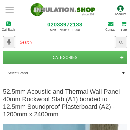
02033972133
Call Back
Contact
Mon–Fri 08:00–16:00
Cart
CATEGORIES
52.5mm Acoustic and Thermal Wall Panel -
40mm Rockwool Slab (A1) bonded to
12.5mm Soundproof Plasterboard (A2) -
1200mm x 2400mm