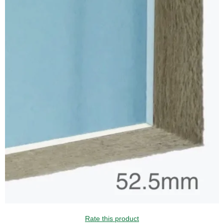
Rate this product