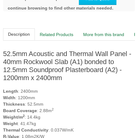
continue browsing to find other materials needed.
Description
Related Products
More from this brand
R
52.5mm Acoustic and Thermal Wall Panel -
40mm Rockwool Slab (A1) bonded to
12.5mm Soundproof Plasterboard (A2) -
1200mm x 2400mm
Length
: 2400mm
Width
: 1200mm
Thickness
: 52.5mm
2
Board Coverage
: 2.88m
2
Weight/m
: 14.4kg
Weight
: 41.47kg
Thermal Conductivity
: 0.037W/mK
R-Value
: 1.08m2K/W