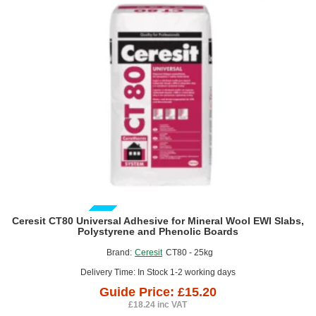
Fine
Thread
-
box
of
500
GUIDE PRICE
Ceresit CT80 Universal Adhesive for Mineral Wool EWI Slabs,
Polystyrene and Phenolic Boards
Brand:
Ceresit
CT80 - 25kg
Delivery Time: In Stock 1-2 working days
Guide Price: £15.20
£18.24 inc VAT