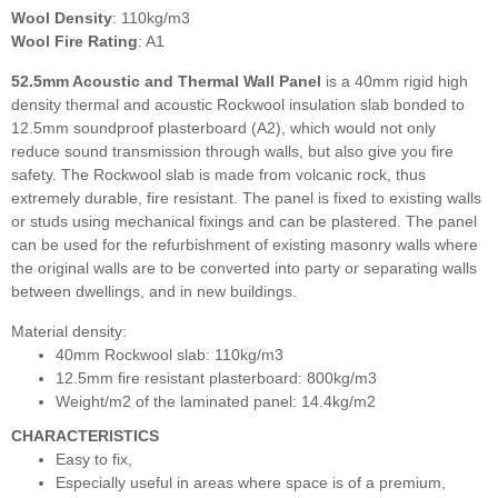
Wool Density
: 110kg/m3
Wool Fire Rating
: A1
52.5mm Acoustic and Thermal Wall Panel
is a 40mm rigid high
density thermal and acoustic Rockwool insulation slab bonded to
12.5mm soundproof plasterboard (A2), which would not only
reduce sound transmission through walls, but also give you fire
safety. The Rockwool slab is made from volcanic rock, thus
extremely durable, fire resistant. The panel is fixed to existing walls
or studs using mechanical fixings and can be plastered. The panel
can be used for the refurbishment of existing masonry walls where
the original walls are to be converted into party or separating walls
between dwellings, and in new buildings.
Material density:
40mm Rockwool slab: 110kg/m3
12.5mm fire resistant plasterboard: 800kg/m3
Weight/m2 of the laminated panel: 14.4kg/m2
CHARACTERISTICS
Easy to fix,
Especially useful in areas where space is of a premium,