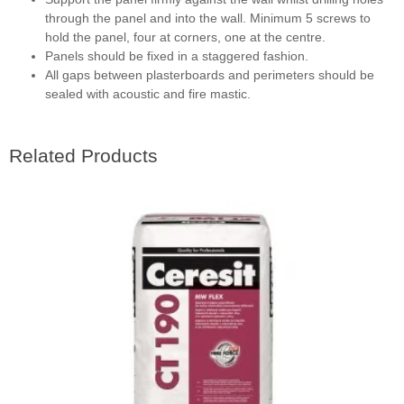
through the panel and into the wall. Minimum 5 screws to
hold the panel, four at corners, one at the centre.
Panels should be fixed in a staggered fashion.
All gaps between plasterboards and perimeters should be
sealed with acoustic and fire mastic.
Related Products