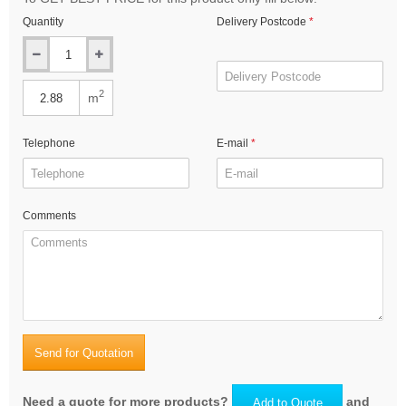
Quantity
Delivery Postcode
2
m
Telephone
E-mail
Comments
Send for Quotation
Need a quote for more products?
and
Add to Quote