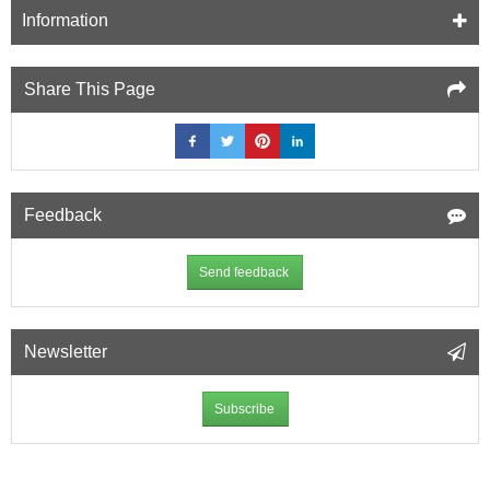
12.5mm
Information
Fire
Resistant
Plasterboard
Share This Page
(A2)
-
1200mm
x
2400mm
Feedback
Send feedback
Newsletter
Subscribe