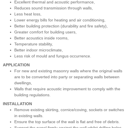
Excellent thermal and acoustic performance,
Reduces sound transmission through walls,
Less heat loss,
Lower energy bills for heating and air conditioning,
Better building protection (durability and fire safety),
Greater comfort for building users,
Better acoustics inside rooms,
Temperature stability,
Better indoor microclimate,
Less risk of mould and fungus occurrence.
APPLICATION
For new and existing masonry walls where the original walls
are to be converted into party or separating walls between
dwellings,
Walls that require acoustic improvement to comply with the
building regulations.
INSTALLATION
Remove existing skirting, cornice/coving, sockets or switches
in existing walls.
Ensure the top surface of the wall is flat and free of debris.
Support the panel firmly against the wall whilst drilling holes