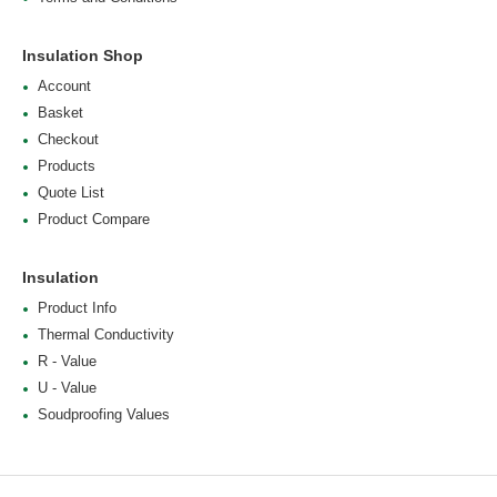
Insulation Shop
Account
Basket
Checkout
Products
Quote List
Product Compare
Insulation
Product Info
Thermal Conductivity
R - Value
U - Value
Soudproofing Values