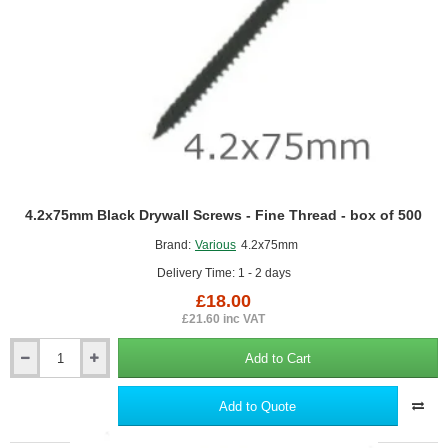
Insulation
Slabs
4.2x75mm Black Drywall Screws - Fine Thread - box of 500
Brand:
Various
4.2x75mm
Delivery Time: 1 - 2 days
£18.00
£21.60 inc VAT
Add to Cart
4.2x75mm
Black
Drywall
Add to Quote
Screws
-