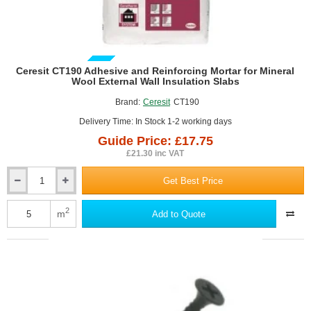
GUIDE PRICE
Ceresit CT190 Adhesive and Reinforcing Mortar for Mineral
Wool External Wall Insulation Slabs
Brand:
Ceresit
CT190
Delivery Time: In Stock 1-2 working days
Guide Price: £17.75
£21.30 inc VAT
Get Best Price
Ceresit
CT190
Adhesive
2
m
Add to Quote
and
Reinforcing
Mortar
for
Mineral
Wool
External
Wall