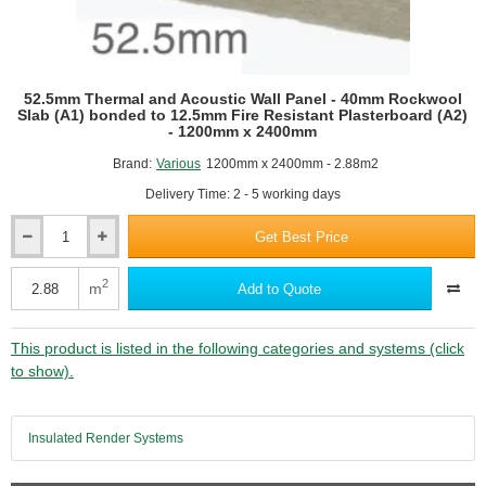
52.5mm Thermal and Acoustic Wall Panel - 40mm Rockwool
Slab (A1) bonded to 12.5mm Fire Resistant Plasterboard (A2)
- 1200mm x 2400mm
Brand:
Various
1200mm x 2400mm - 2.88m2
Delivery Time: 2 - 5 working days
Get Best Price
52.5mm
Thermal
and
2
m
Add to Quote
Acoustic
Wall
Panel
This product is listed in the following categories and systems (click
-
to show).
40mm
Rockwool
Slab
Insulated Render Systems
(A1)
bonded
to