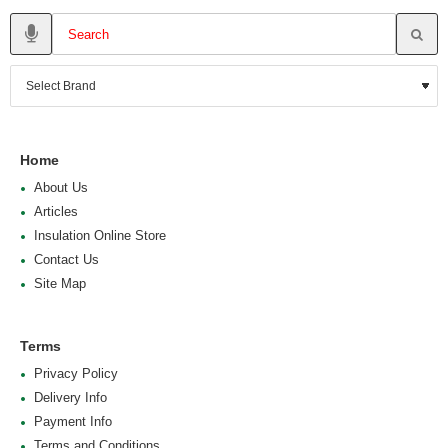
Home
About Us
Articles
Insulation Online Store
Contact Us
Site Map
Terms
Privacy Policy
Delivery Info
Payment Info
Terms and Conditions