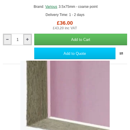
Brand:
Various
3.5x75mm - coarse point
Delivery Time: 1 - 2 days
£36.00
£43.20 inc VAT
Add to Cart
3.5x75mm
Drywall
Screws
Add to Quote
-
Coarse
Thread
Sharp
Point
-
box
of
1000