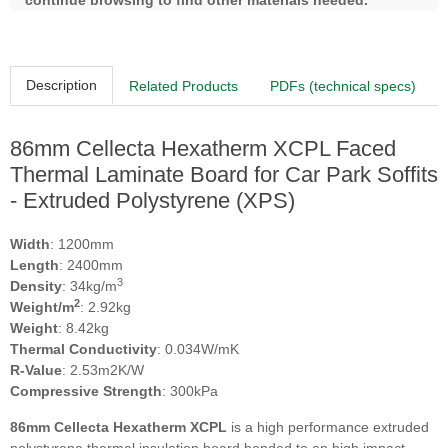
continue browsing to find other materials needed.
Description
Related Products
PDFs (technical specs)
86mm Cellecta Hexatherm XCPL Faced
Thermal Laminate Board for Car Park Soffits
- Extruded Polystyrene (XPS)
Width
: 1200mm
Length
: 2400mm
3
Density
: 34kg/m
2
Weight/m
: 2.92kg
Weight
: 8.42kg
Thermal Conductivity
: 0.034W/mK
R-Value
: 2.53m2K/W
Compressive Strength
: 300kPa
86
mm Cellecta Hexatherm XCPL
is a high performance extruded