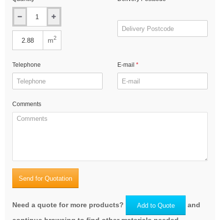
2
m
Telephone
E-mail
Comments
Send for Quotation
Need a quote for more products?
and
Add to Quote