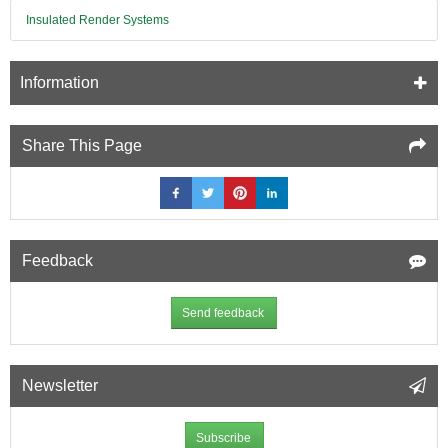
Insulated Render Systems
Information
Share This Page
Feedback
Send feedback
Newsletter
Subscribe