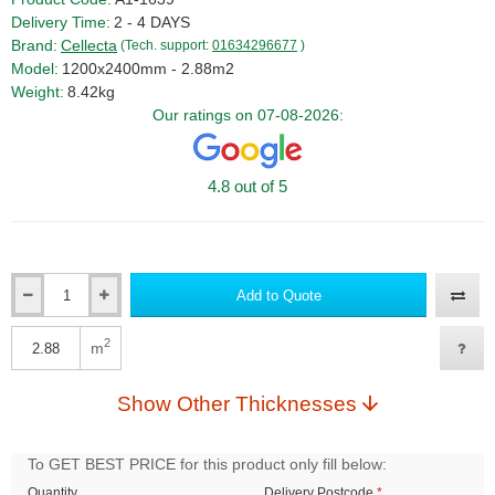
Delivery Time:
2 - 4 DAYS
Brand:
Cellecta
(Tech. support:
01634296677
)
Model:
1200x2400mm - 2.88m2
Weight:
8.42kg
Our ratings on 07-08-2026:
4.8 out of 5
Add to Quote
Qty
2
m
Qty
Show Other Thicknesses
To GET BEST PRICE for this product only fill below:
Quantity
Delivery Postcode