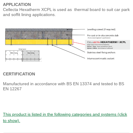
APPLICATION
Cellecta Hexatherm XCPL is used as thermal board to suit car park
and soffit lining applications.
CERTIFICATION
Manufactured in accordance with BS EN 13374 and tested to BS
EN 12267
This product is listed in the following categories and systems (click
to show).