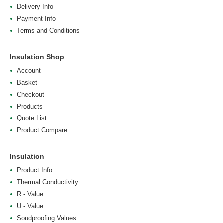
Delivery Info
Payment Info
Terms and Conditions
Insulation Shop
Account
Basket
Checkout
Products
Quote List
Product Compare
Insulation
Product Info
Thermal Conductivity
R - Value
U - Value
Soudproofing Values