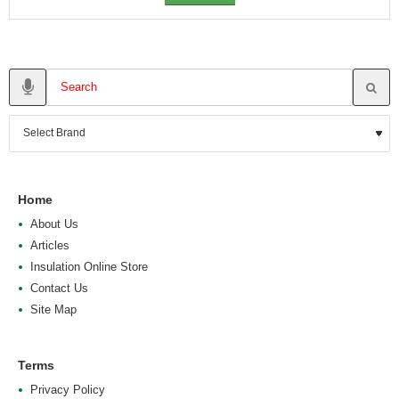
Home
About Us
Articles
Insulation Online Store
Contact Us
Site Map
Terms
Privacy Policy