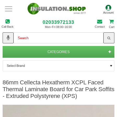
02033972133
Call Back
Contact
Mon–Fri 08:00–16:00
Cart
CATEGORIES
86mm Cellecta Hexatherm XCPL Faced
Thermal Laminate Board for Car Park Soffits
- Extruded Polystyrene (XPS)