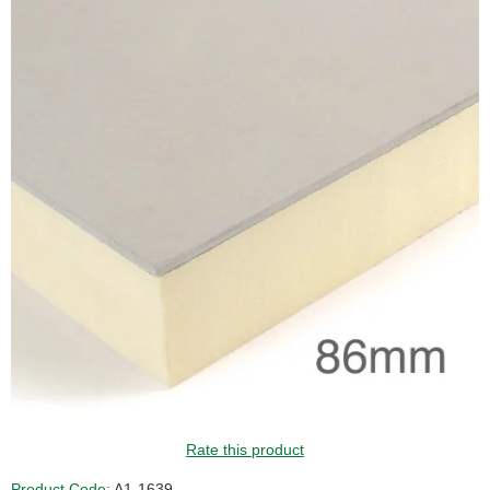
Rate this product
Product Code:
A1-1639