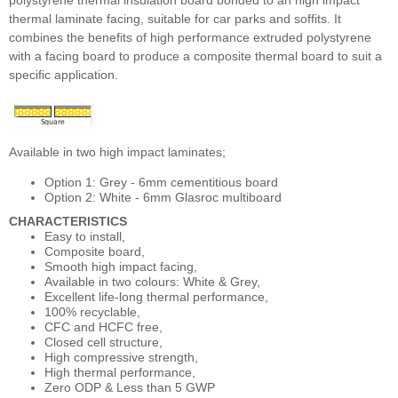
polystyrene thermal insulation board bonded to an high impact
thermal laminate facing, suitable for car parks and soffits. It
combines the benefits of high performance extruded polystyrene
with a facing board to produce a composite thermal board to suit a
specific application.
Available in two high impact laminates;
Option 1: Grey - 6mm cementitious board
Option 2: White - 6mm Glasroc multiboard
CHARACTERISTICS
Easy to install,
Composite board,
Smooth high impact facing,
Available in two colours: White & Grey,
Excellent life-long thermal performance,
100% recyclable,
CFC and HCFC free,
Closed cell structure,
High compressive strength,
High thermal performance,
Zero ODP & Less than 5 GWP