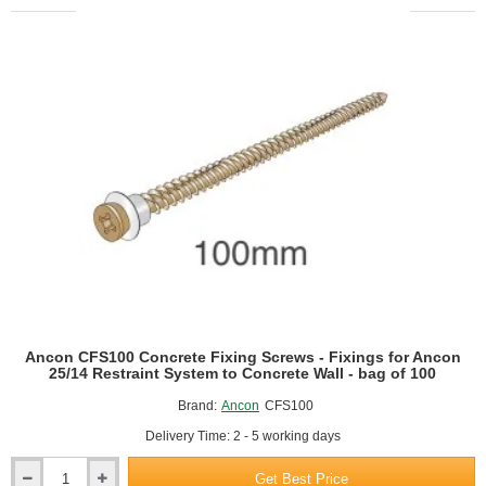
W
Screws
-
Fixings
for
Ancon
25/14
Restraint
System
to
Steel
Frame
-
bag
of
100
Ancon CFS100 Concrete Fixing Screws - Fixings for Ancon
25/14 Restraint System to Concrete Wall - bag of 100
Brand:
Ancon
CFS100
Delivery Time: 2 - 5 working days
Get Best Price