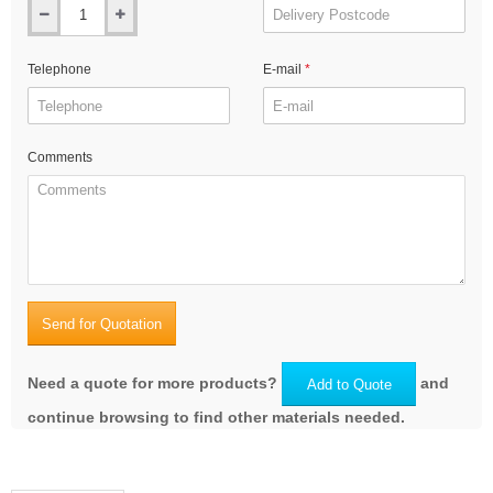
Telephone
E-mail
Comments
Send for Quotation
Need a quote for more products?
and
Add to Quote
continue browsing to find other materials needed.