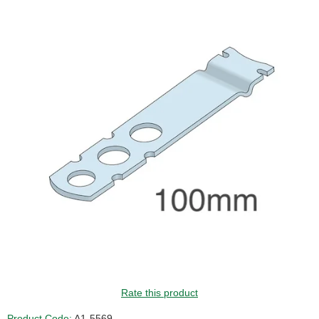
Rate this product
Product Code:
A1-5569