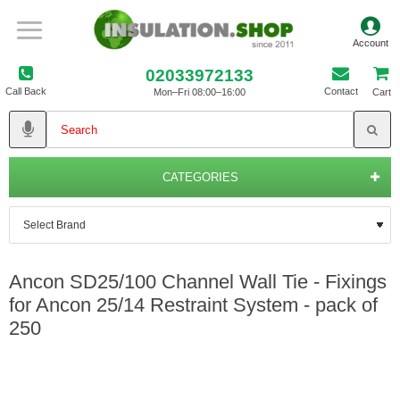
02033972133
Call Back
Contact
Mon–Fri 08:00–16:00
Cart
CATEGORIES
Ancon SD25/100 Channel Wall Tie - Fixings
for Ancon 25/14 Restraint System - pack of
250