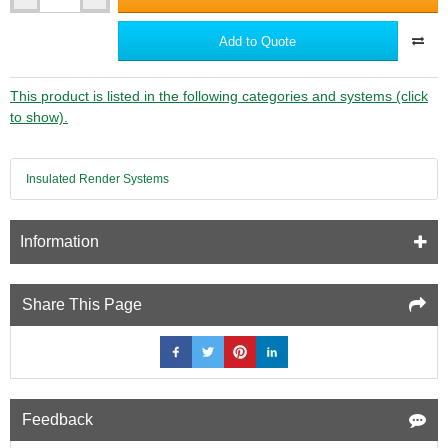
Ancon
CFS100
Concrete
Add to Quote
Fixing
Screws
-
This product is listed in the following categories and systems (click
Fixings
to show).
for
Ancon
25/14
Insulated Render Systems
Restraint
System
to
Concrete
Information
Wall
-
bag
Share This Page
of
100
Feedback