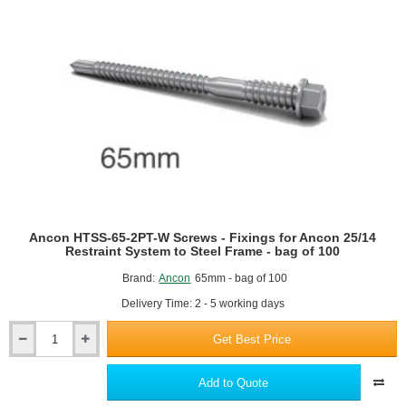
-
To
Fix
An
Outer
Leaf
Of
Brickwork
Through
Insulation
To
Steel
Frame
Or
Ancon HTSS-65-2PT-W Screws - Fixings for Ancon 25/14
Concrete
Restraint System to Steel Frame - bag of 100
Brand:
Ancon
65mm - bag of 100
Delivery Time: 2 - 5 working days
Get Best Price
Ancon
HTSS-
65-
Add to Quote
2PT-