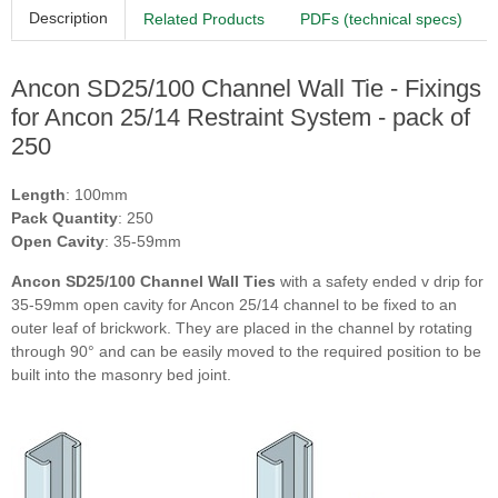
Description
Related Products
PDFs (technical specs)
Ancon SD25/100 Channel Wall Tie - Fixings
for Ancon 25/14 Restraint System - pack of
250
Length
: 100mm
Pack Quantity
: 250
Open Cavity
: 35-59mm
Ancon SD25/100 Channel Wall Ties
with a safety ended v drip for
35-59mm open cavity for Ancon 25/14 channel to be fixed to an
outer leaf of brickwork. They are placed in the channel by rotating
through 90° and can be easily moved to the required position to be
built into the masonry bed joint.