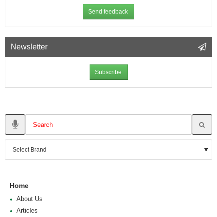
Send feedback
Newsletter
Subscribe
Home
About Us
Articles