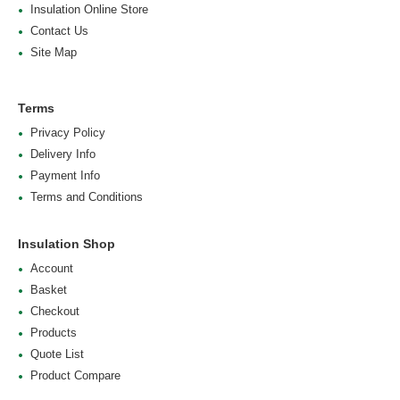
Insulation Online Store
Contact Us
Site Map
Terms
Privacy Policy
Delivery Info
Payment Info
Terms and Conditions
Insulation Shop
Account
Basket
Checkout
Products
Quote List
Product Compare