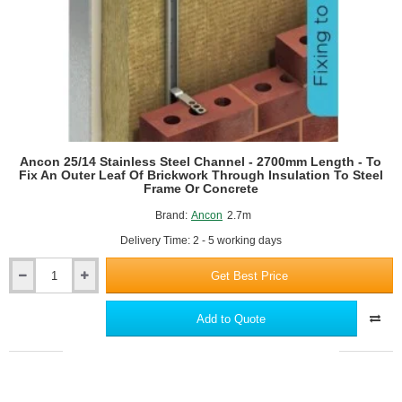
Ancon 25/14 Stainless Steel Channel - 2700mm Length - To
Fix An Outer Leaf Of Brickwork Through Insulation To Steel
Frame Or Concrete
Brand:
Ancon
2.7m
Delivery Time: 2 - 5 working days
Get Best Price
Ancon
25/14
Stainless
Add to Quote
Steel
Channel
-
2700mm
Length