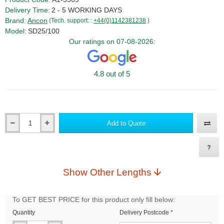
Delivery Time:
2 - 5 WORKING DAYS
Brand:
Ancon
(Tech. support: :
+44(0)1142381238
)
Model:
SD25/100
Our ratings on 07-08-2026:
4.8 out of 5
Add to Quote
Qty
Show Other Lengths
To GET BEST PRICE for this product only fill below:
Quantity
Delivery Postcode