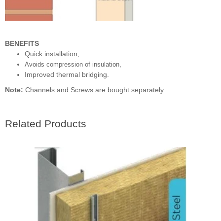
BENEFITS
Quick installation,
Avoids compression of insulation,
Improved thermal bridging.
Note:
Channels and Screws are bought separately
Related Products