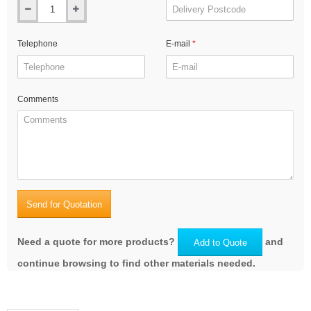
Telephone
E-mail
Comments
Send for Quotation
Need a quote for more products?
and
Add to Quote
continue browsing to find other materials needed.