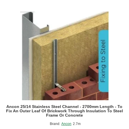
Ancon 25/14 Stainless Steel Channel - 2700mm Length - To
Fix An Outer Leaf Of Brickwork Through Insulation To Steel
Frame Or Concrete
Brand:
Ancon
2.7m