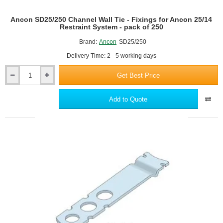
Ancon SD25/250 Channel Wall Tie - Fixings for Ancon 25/14
Restraint System - pack of 250
Brand:
Ancon
SD25/250
Delivery Time: 2 - 5 working days
Get Best Price
Ancon
SD25/250
Channel
Add to Quote
Wall
Tie
-
Fixings
for
Ancon
25/14
Restraint
System
-
pack
of
250