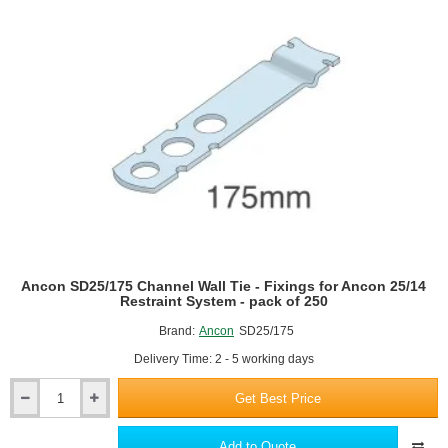
for
Ancon
25/14
Restraint
System
-
pack
of
250
Ancon SD25/175 Channel Wall Tie - Fixings for Ancon 25/14
Restraint System - pack of 250
Brand:
Ancon
SD25/175
Delivery Time: 2 - 5 working days
Get Best Price
Ancon
SD25/175
Channel
Add to Quote