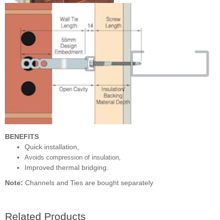
BENEFITS
Quick installation,
Avoids compression of insulation,
Improved thermal bridging.
Note:
Channels and Ties are bought separately
Related Products