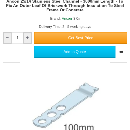
Ancon 25/14 Stainless Steel Channel - 3000mm Length - To
Concrete
Fix An Outer Leaf Of Brickwork Through Insulation To Steel
Frame Or Concrete
Brand:
Ancon
3.0m
Delivery Time: 2 - 5 working days
Get Best Price
Ancon
25/14
Stainless
Add to Quote
Steel
Channel
-
3000mm
Length
-
To
Fix
An
Outer
Leaf
Of
Brickwork
Through
Insulation