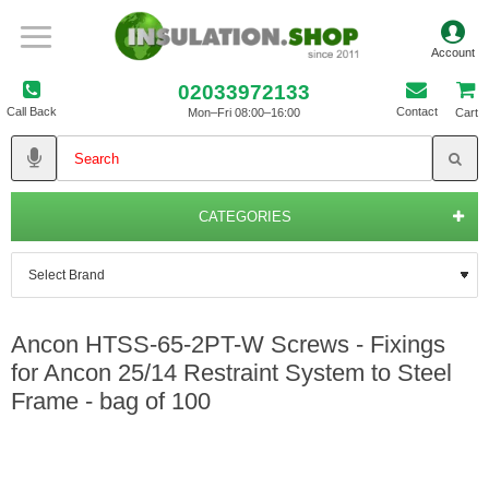
02033972133
Call Back
Contact
Mon–Fri 08:00–16:00
Cart
CATEGORIES
Ancon HTSS-65-2PT-W Screws - Fixings
for Ancon 25/14 Restraint System to Steel
Frame - bag of 100