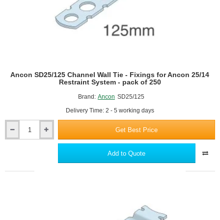
of
250
Ancon SD25/125 Channel Wall Tie - Fixings for Ancon 25/14
Restraint System - pack of 250
Brand:
Ancon
SD25/125
Delivery Time: 2 - 5 working days
Get Best Price
Ancon
SD25/125
Channel
Add to Quote
Wall
Tie
-
Fixings
for
Ancon
25/14