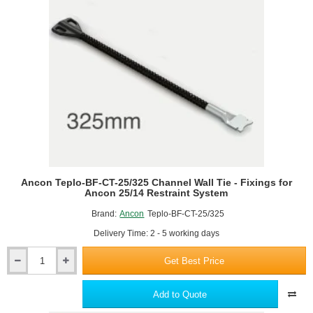
-
Fixings
for
Ancon
25/14
Restraint
System
Ancon Teplo-BF-CT-25/325 Channel Wall Tie - Fixings for
Ancon 25/14 Restraint System
Brand:
Ancon
Teplo-BF-CT-25/325
Delivery Time: 2 - 5 working days
Get Best Price
Ancon
Teplo-
BF-
Add to Quote
CT-