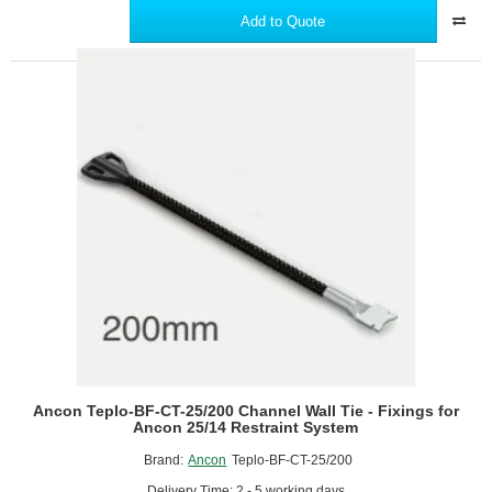
BF-
Add to Quote
CT-
25/175
Channel
Wall
Tie
-
Fixings
for
Ancon
25/14
Restraint
System
Ancon Teplo-BF-CT-25/200 Channel Wall Tie - Fixings for
Ancon 25/14 Restraint System
Brand:
Ancon
Teplo-BF-CT-25/200
Delivery Time: 2 - 5 working days