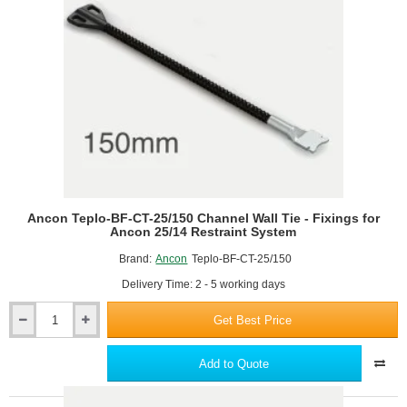
25/14
Restraint
System
-
pack
of
250
Ancon Teplo-BF-CT-25/150 Channel Wall Tie - Fixings for
Ancon 25/14 Restraint System
Brand:
Ancon
Teplo-BF-CT-25/150
Delivery Time: 2 - 5 working days
Get Best Price
Ancon
Teplo-
BF-
Add to Quote
CT-
25/150