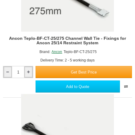
Ancon Teplo-BF-CT-25/275 Channel Wall Tie - Fixings for
Ancon 25/14 Restraint System
Brand:
Ancon
Teplo-BF-CT-25/275
Delivery Time: 2 - 5 working days
Get Best Price
Ancon
Teplo-
BF-
Add to Quote
CT-
25/275
Channel
Wall
Tie
-
Fixings
for
Ancon