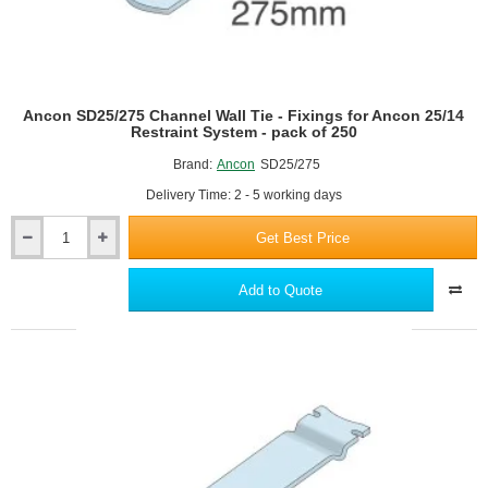
Ancon SD25/275 Channel Wall Tie - Fixings for Ancon 25/14
Restraint System - pack of 250
Brand:
Ancon
SD25/275
Delivery Time: 2 - 5 working days
Get Best Price
Ancon
SD25/275
Channel
Add to Quote
Wall
Tie
-
Fixings
for
Ancon
25/14
Restraint
System
-