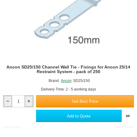
Restraint
System
-
pack
of
250
Ancon SD25/150 Channel Wall Tie - Fixings for Ancon 25/14
Restraint System - pack of 250
Brand:
Ancon
SD25/150
Delivery Time: 2 - 5 working days
Get Best Price
Ancon
SD25/150
Channel
Add to Quote
Wall
Tie
-
Fixings