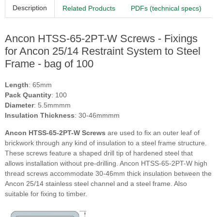
Description
Related Products
PDFs (technical specs)
Ancon HTSS-65-2PT-W Screws - Fixings
for Ancon 25/14 Restraint System to Steel
Frame - bag of 100
Length
: 65mm
Pack Quantity
: 100
Diameter
: 5.5mmmm
Insulation Thickness
: 30-46mmmm
Ancon HTSS-65-2PT-W Screws
are used to fix an outer leaf of
brickwork through any kind of insulation to a steel frame structure.
These screws feature a shaped drill tip of hardened steel that
allows installation without pre-drilling. Ancon HTSS-65-2PT-W high
thread screws accommodate 30-46mm thick insulation between the
Ancon 25/14 stainless steel channel and a steel frame. Also
suitable for fixing to timber.