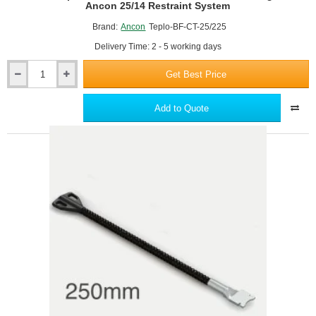
Ancon 25/14 Restraint System
Brand:
Ancon
Teplo-BF-CT-25/225
Delivery Time: 2 - 5 working days
Get Best Price
Ancon
Teplo-
BF-
Add to Quote
CT-
25/225
Channel
Wall
Tie
-
Fixings
for
Ancon
25/14
Restraint
System