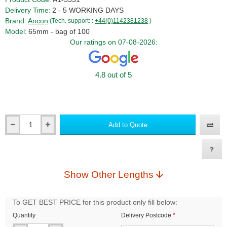
Delivery Time:
2 - 5 WORKING DAYS
Brand:
Ancon
(Tech. support: :
+44(0)1142381238
)
Model:
65mm - bag of 100
Our ratings on 07-08-2026:
4.8 out of 5
Add to Quote
Qty
Show Other Lengths
To GET BEST PRICE for this product only fill below:
Quantity
Delivery Postcode