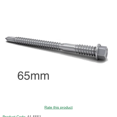
Rate this product
Product Code:
A1-5551