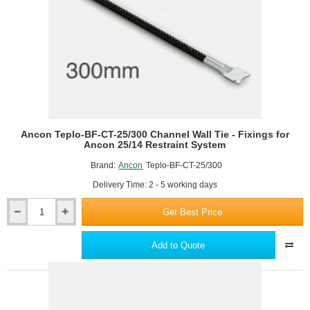
25/14
Restraint
System
Ancon Teplo-BF-CT-25/300 Channel Wall Tie - Fixings for
Ancon 25/14 Restraint System
Brand:
Ancon
Teplo-BF-CT-25/300
Delivery Time: 2 - 5 working days
Get Best Price
Ancon
Teplo-
BF-
Add to Quote
CT-
25/300
Channel
Wall
Tie