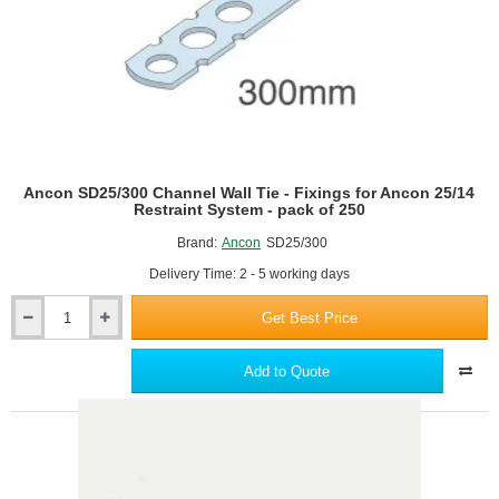
pack
of
250
Ancon SD25/300 Channel Wall Tie - Fixings for Ancon 25/14
Restraint System - pack of 250
Brand:
Ancon
SD25/300
Delivery Time: 2 - 5 working days
Get Best Price
Ancon
SD25/300
Channel
Add to Quote
Wall
Tie
-
Fixings
for
Ancon