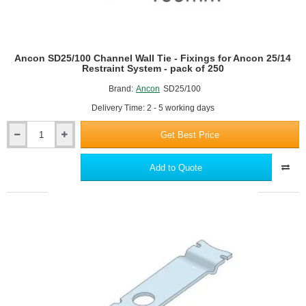
To
Steel
Frame
Or
Ancon SD25/100 Channel Wall Tie - Fixings for Ancon 25/14
Concrete
Restraint System - pack of 250
Brand:
Ancon
SD25/100
Delivery Time: 2 - 5 working days
Get Best Price
Ancon
SD25/100
Channel
Add to Quote
Wall
Tie
-
Fixings
for
Ancon
25/14
Restraint
System
-
pack