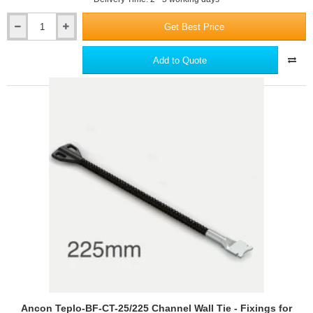
Get Best Price
Ancon
Teplo-
BF-
Add to Quote
CT-
25/200
Channel
Wall
Tie
-
Fixings
for
Ancon
25/14
Restraint
System
Ancon Teplo-BF-CT-25/225 Channel Wall Tie - Fixings for