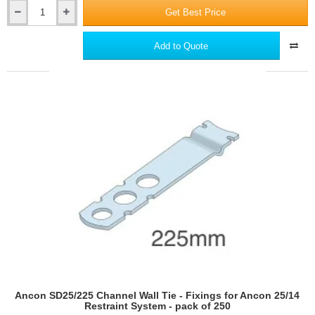
Get Best Price
Ancon
SD25/200
Channel
Add to Quote
Wall
Tie
-
Fixings
for
Ancon
25/14
Restraint
System
-
pack
of
250
Ancon SD25/225 Channel Wall Tie - Fixings for Ancon 25/14
Restraint System - pack of 250