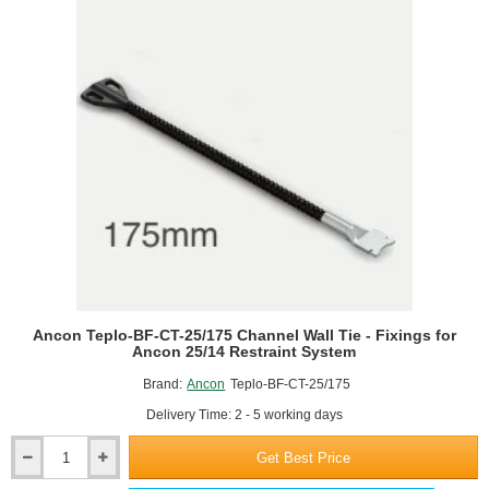
Channel
Wall
Tie
-
Fixings
for
Ancon
25/14
Restraint
System
Ancon Teplo-BF-CT-25/175 Channel Wall Tie - Fixings for
Ancon 25/14 Restraint System
Brand:
Ancon
Teplo-BF-CT-25/175
Delivery Time: 2 - 5 working days
Get Best Price
Ancon
Teplo-