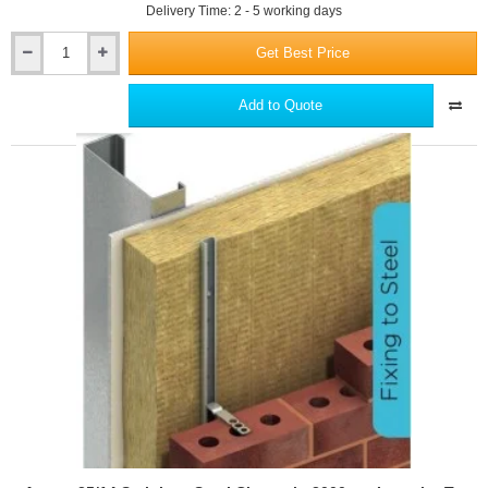
Delivery Time: 2 - 5 working days
Get Best Price
Ancon
25/14
Stainless
Add to Quote
Steel
Channel
-
2700mm
Length
-
To
Fix
An
Outer
Leaf
Of
Brickwork
Through
Insulation
To
Steel
Frame
Or