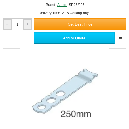
Brand:
Ancon
SD25/225
Delivery Time: 2 - 5 working days
Get Best Price
Ancon
SD25/225
Channel
Add to Quote
Wall
Tie
-
Fixings
for
Ancon
25/14
Restraint
System
-
pack
of
250