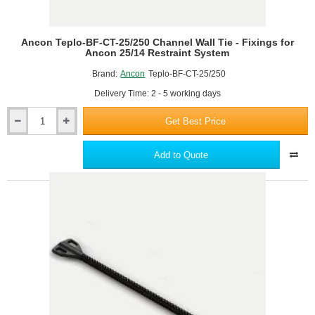
Ancon Teplo-BF-CT-25/250 Channel Wall Tie - Fixings for
Ancon 25/14 Restraint System
Brand:
Ancon
Teplo-BF-CT-25/250
Delivery Time: 2 - 5 working days
Get Best Price
Ancon
Teplo-
BF-
Add to Quote
CT-
25/250
Channel
Wall
Tie
-
Fixings
for
Ancon
25/14
Restraint
System