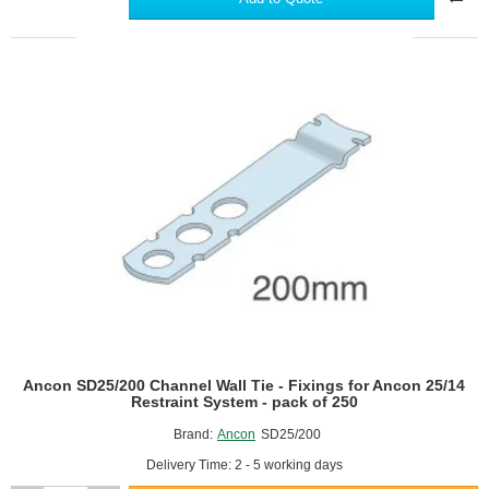
Wall
Tie
-
Fixings
for
Ancon
25/14
Restraint
System
-
pack
of
250
Ancon SD25/200 Channel Wall Tie - Fixings for Ancon 25/14
Restraint System - pack of 250
Brand:
Ancon
SD25/200
Delivery Time: 2 - 5 working days