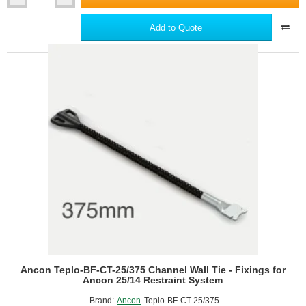
Teplo-
BF-
Add to Quote
CT-
25/350
Channel
Wall
Tie
-
Fixings
for
Ancon
25/14
Restraint
System
Ancon Teplo-BF-CT-25/375 Channel Wall Tie - Fixings for
Ancon 25/14 Restraint System
Brand:
Ancon
Teplo-BF-CT-25/375