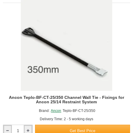
25/325
Channel
Wall
Tie
-
Fixings
for
Ancon
25/14
Restraint
System
Ancon Teplo-BF-CT-25/350 Channel Wall Tie - Fixings for
Ancon 25/14 Restraint System
Brand:
Ancon
Teplo-BF-CT-25/350
Delivery Time: 2 - 5 working days
Get Best Price
Ancon