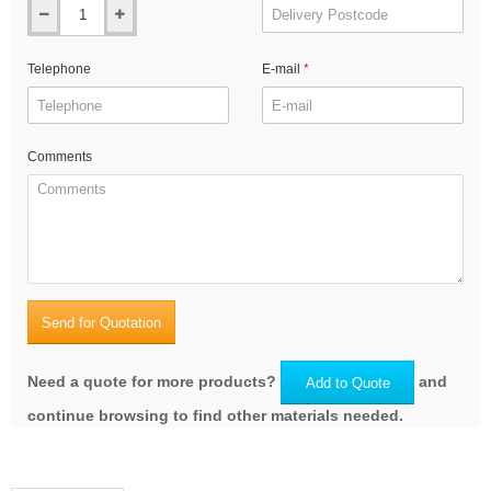
Telephone
E-mail
Comments
Send for Quotation
Need a quote for more products?
and
Add to Quote
continue browsing to find other materials needed.