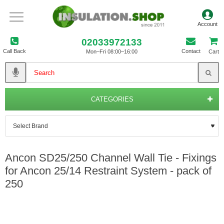
02033972133
Call Back
Contact
Mon–Fri 08:00–16:00
Cart
CATEGORIES
Ancon SD25/250 Channel Wall Tie - Fixings
for Ancon 25/14 Restraint System - pack of
250