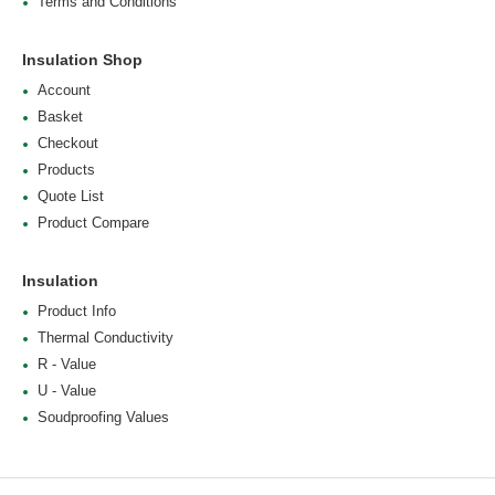
Terms and Conditions
Insulation Shop
Account
Basket
Checkout
Products
Quote List
Product Compare
Insulation
Product Info
Thermal Conductivity
R - Value
U - Value
Soudproofing Values