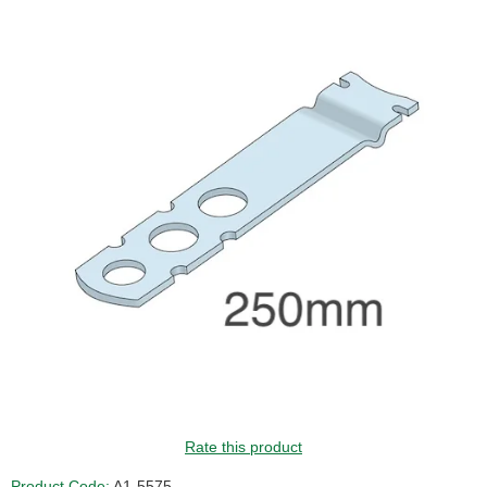
Rate this product
Product Code:
A1-5575