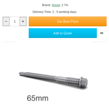
Brand:
Ancon
2.7m
Delivery Time: 2 - 5 working days
Get Best Price
Ancon
25/14
Stainless
Add to Quote
Steel
Channel
-
2700mm
Length
-
To
Fix
An
Outer
Leaf
Of
Brickwork
Through
Insulation
To
Steel