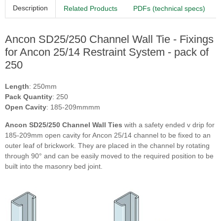
Description
Related Products
PDFs (technical specs)
Ancon SD25/250 Channel Wall Tie - Fixings
for Ancon 25/14 Restraint System - pack of
250
Length
: 250mm
Pack Quantity
: 250
Open Cavity
: 185-209mmmm
Ancon SD25/250 Channel Wall Ties
with a safety ended v drip for
185-209mm open cavity for Ancon 25/14 channel to be fixed to an
outer leaf of brickwork. They are placed in the channel by rotating
through 90° and can be easily moved to the required position to be
built into the masonry bed joint.