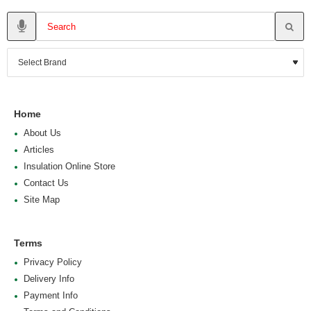
Home
About Us
Articles
Insulation Online Store
Contact Us
Site Map
Terms
Privacy Policy
Delivery Info
Payment Info