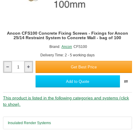
-
bag
of
100
Ancon CFS100 Concrete Fixing Screws - Fixings for Ancon
25/14 Restraint System to Concrete Wall - bag of 100
Brand:
Ancon
CFS100
Delivery Time: 2 - 5 working days
Get Best Price
Ancon
CFS100
Concrete
Add to Quote
Fixing
Screws
-
This product is listed in the following categories and systems (click
Fixings
to show).
for
Ancon
25/14
Insulated Render Systems
Restraint
System
to