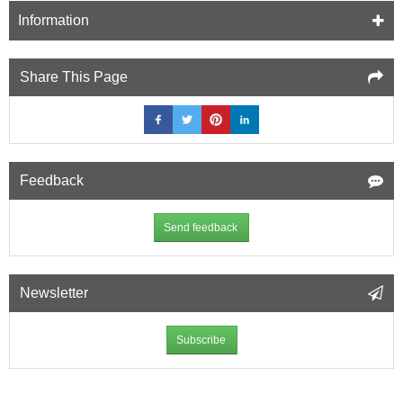
Concrete
Information
Wall
-
bag
Share This Page
of
100
Feedback
Send feedback
Newsletter
Subscribe