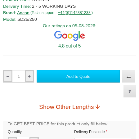
Delivery Time:
2 - 5 WORKING DAYS
Brand:
Ancon
(Tech. support: :
+44(0)1142381238
)
Model:
SD25/250
Our ratings on 05-08-2026:
4.8 out of 5
Add to Quote
Qty
Show Other Lengths
To GET BEST PRICE for this product only fill below:
Quantity
Delivery Postcode