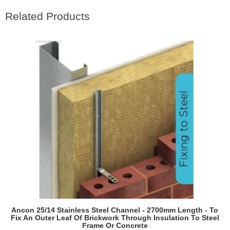
Related Products
Ancon 25/14 Stainless Steel Channel - 2700mm Length - To
Fix An Outer Leaf Of Brickwork Through Insulation To Steel
Frame Or Concrete