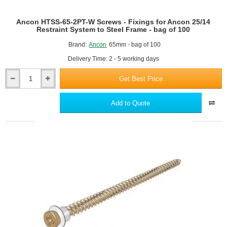
Frame
Or
Ancon HTSS-65-2PT-W Screws - Fixings for Ancon 25/14
Concrete
Restraint System to Steel Frame - bag of 100
Brand:
Ancon
65mm - bag of 100
Delivery Time: 2 - 5 working days
Get Best Price
Ancon
HTSS-
65-
Add to Quote
2PT-
W
Screws
-
Fixings
for
Ancon
25/14
Restraint
System
to
Steel
Frame