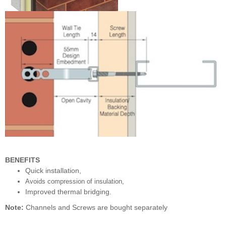
BENEFITS
Quick installation,
Avoids compression of insulation,
Improved thermal bridging.
Note:
Channels and Screws are bought separately