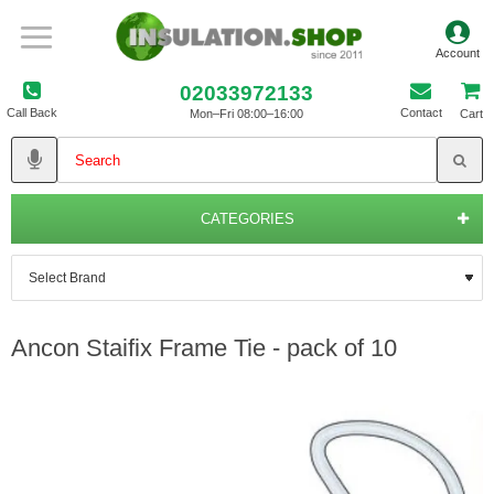
02033972133
Call Back
Contact
Mon–Fri 08:00–16:00
Cart
CATEGORIES
Ancon Staifix Frame Tie - pack of 10