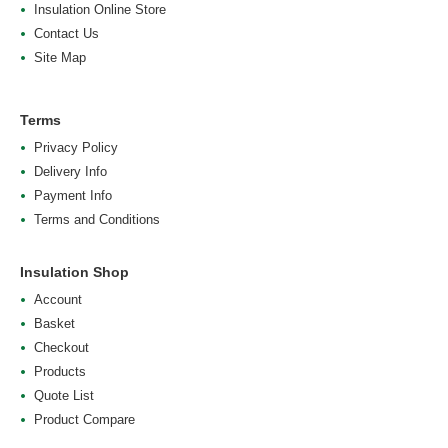
Insulation Online Store
Contact Us
Site Map
Terms
Privacy Policy
Delivery Info
Payment Info
Terms and Conditions
Insulation Shop
Account
Basket
Checkout
Products
Quote List
Product Compare