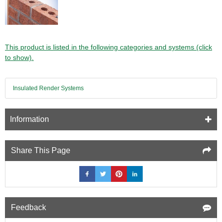
This product is listed in the following categories and systems (click
to show).
Insulated Render Systems
Information
Share This Page
Feedback