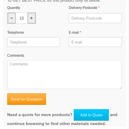
To GET BEST PRICE for this product only fill below:
Quantity
Delivery Postcode
Telephone
E-mail
Comments
Send for Quotation
Need a quote for more products?
and
Add to Quote
continue browsing to find other materials needed.