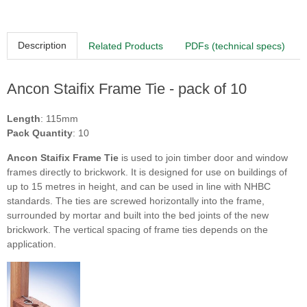
Description
Related Products
PDFs (technical specs)
Ancon Staifix Frame Tie - pack of 10
Length
: 115mm
Pack Quantity
: 10
Ancon Staifix Frame Tie
is used to join timber door and window
frames directly to brickwork. It is designed for use on buildings of
up to 15 metres in height, and can be used in line with NHBC
standards. The ties are screwed horizontally into the frame,
surrounded by mortar and built into the bed joints of the new
brickwork. The vertical spacing of frame ties depends on the
application.