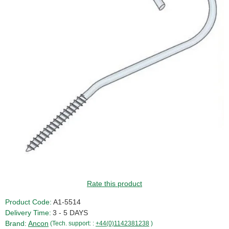
GUIDE PRICE
Rate this product
Product Code:
A1-5514
Delivery Time:
3 - 5 DAYS
Brand:
Ancon
(Tech. support: :
+44(0)1142381238
)