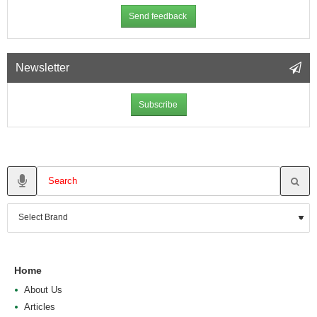
Send feedback
Newsletter
Subscribe
Home
About Us
Articles