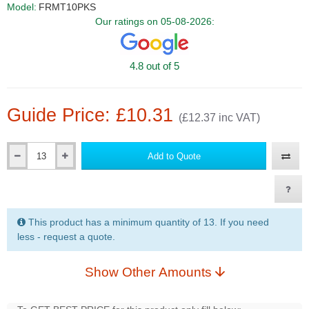
Model:
FRMT10PKS
Our ratings on 05-08-2026:
4.8 out of 5
Guide Price: £10.31
(£12.37 inc VAT)
Add to Quote
Qty
This product has a minimum quantity of 13. If you need
less - request a quote.
Show Other Amounts