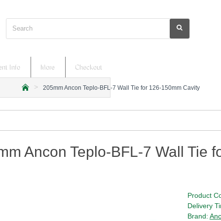
Search
nt Info
More
Checkout
205mm Ancon Teplo-BFL-7 Wall Tie for 126-150mm Cavity
h
o
m
e
mm Ancon Teplo-BFL-7 Wall Tie f
Product C
Delivery T
Brand:
An