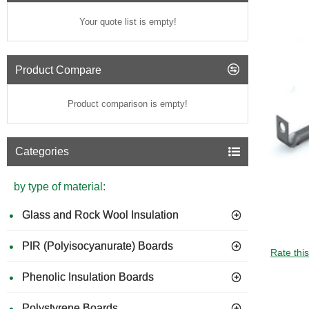
Your quote list is empty!
Product Compare
Product comparison is empty!
Categories
by type of material:
Glass and Rock Wool Insulation
PIR (Polyisocyanurate) Boards
Rate thi
Phenolic Insulation Boards
Polystyrene Boards