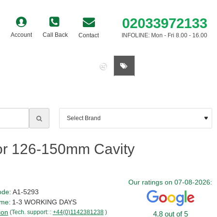
02033972133
Account
Call Back
Contact
INFOLINE: Mon - Fri 8.00 - 16.00
0 item(s) - £0.00
or 126-150mm Cavity
Our ratings on 07-08-2026:
ode:
A1-5293
ime:
1-3 WORKING DAYS
con
(Tech. support: :
+44(0)1142381238
)
4.8 out of 5