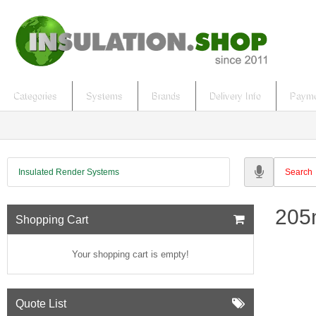
Categories
Systems
Brands
Delivery Info
Payme
Insulated Render Systems
205
Shopping Cart
Your shopping cart is empty!
Quote List