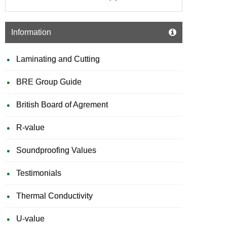
Information
Laminating and Cutting
BRE Group Guide
British Board of Agrement
R-value
Soundproofing Values
Testimonials
Thermal Conductivity
U-value