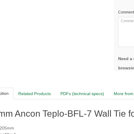
Comment
Need a 
browsin
ption
Related Products
PDFs (technical specs)
More from 
mm Ancon Teplo-BFL-7 Wall Tie f
 205mm