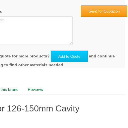
Send for Quotation
s
quote for more products?
and continue
Add to Quote
g to find other materials needed.
this brand
Reviews
or 126-150mm Cavity