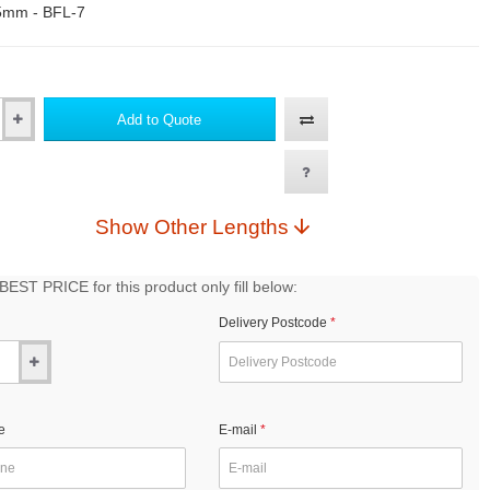
5mm - BFL-7
Add to Quote
Show Other Lengths
EST PRICE for this product only fill below:
Delivery Postcode
e
E-mail