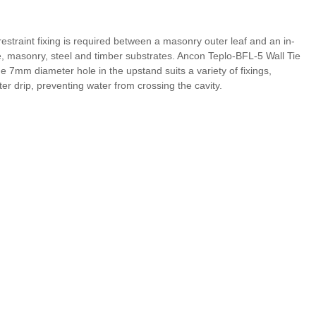
restraint fixing is required between a masonry outer leaf and an in-
rete, masonry, steel and timber substrates. Ancon Teplo-BFL-5 Wall Tie
he 7mm diameter hole in the upstand suits a variety of fixings,
ter drip, preventing water from crossing the cavity.