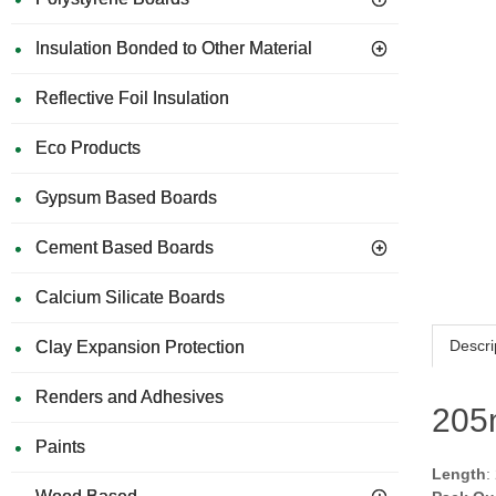
Insulation Bonded to Other Material
Reflective Foil Insulation
Eco Products
Gypsum Based Boards
Cement Based Boards
Calcium Silicate Boards
Descri
Clay Expansion Protection
Renders and Adhesives
205
Paints
Length
: