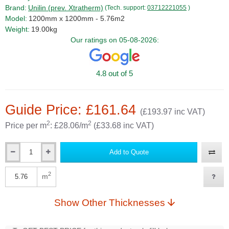
Brand:
Unilin (prev. Xtratherm)
(Tech. support:
03712221055
)
Model:
1200mm x 1200mm - 5.76m2
Weight:
19.00kg
Our ratings on 05-08-2026:
4.8 out of 5
Guide Price: £161.64
(£193.97 inc VAT)
2
2
Price per m
: £28.06/m
(£33.68 inc VAT)
Add to Quote
Qty
2
m
Qty
Show Other Thicknesses