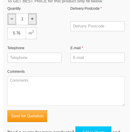
To GET BEST PRICE for this product only fill below:
Quantity
Delivery Postcode
2
m
Telephone
E-mail
Comments
Send for Quotation
Need a quote for more products?
and