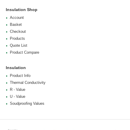
Insulation Shop
Account
Basket
Checkout
Products
Quote List
Product Compare
Insulation
Product Info
Thermal Conductivity
R - Value
U - Value
Soudproofing Values