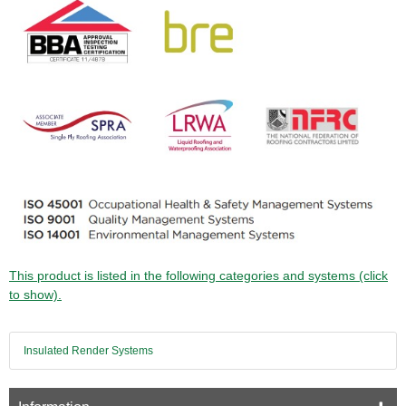
This product is listed in the following categories and systems (click
to show).
Insulated Render Systems