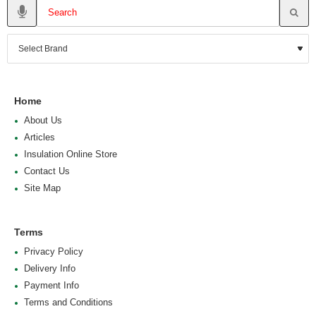
Home
About Us
Articles
Insulation Online Store
Contact Us
Site Map
Terms
Privacy Policy
Delivery Info
Payment Info
Terms and Conditions