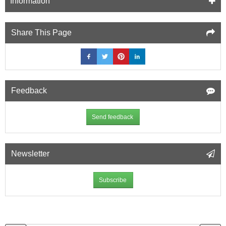
Information
Share This Page
Feedback
Send feedback
Newsletter
Subscribe