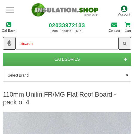
02033972133
Call Back
Contact
Mon–Fri 08:00–16:00
Cart
CATEGORIES
110mm Unilin FR/MG Flat Roof Board -
pack of 4