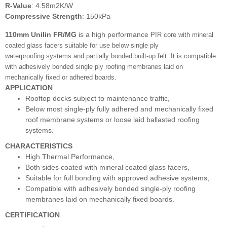
R-Value
: 4.58m2K/W
Compressive Strength
: 150kPa
110mm Unilin FR/MG
is a high performance
PIR core with mineral
coated glass facers
suitable for use below single ply
waterproofing
systems and partially bonded built-up felt. It is compatible
with adhesively bonded single ply
roofing membranes laid on
mechanically fixed
or adhered boards.
APPLICATION
Rooftop decks subject to maintenance traffic,
Below most single-ply fully adhered and mechanically fixed
roof membrane systems or loose laid ballasted roofing
systems.
CHARACTERISTICS
High Thermal Performance,
Both sides coated with mineral coated glass facers,
Suitable for full bonding with approved adhesive systems,
Compatible with adhesively bonded single-ply roofing
membranes laid on mechanically fixed boards.
CERTIFICATION