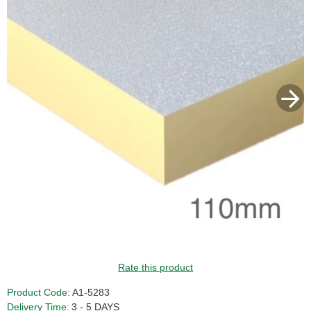
GUIDE PRICE
Rate this product
Product Code:
A1-5283
Delivery Time:
3 - 5 DAYS