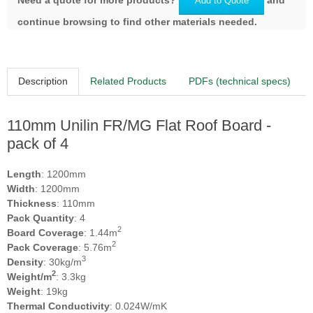
Add to Quote
continue browsing to find other materials needed.
Description
Related Products
PDFs (technical specs)
110mm Unilin FR/MG Flat Roof Board -
pack of 4
Length
: 1200mm
Width
: 1200mm
Thickness
: 110mm
Pack Quantity
: 4
2
Board Coverage
: 1.44m
2
Pack Coverage
: 5.76m
3
Density
: 30kg/m
2
Weight/m
: 3.3kg
Weight
: 19kg
Thermal Conductivity
: 0.024W/mK