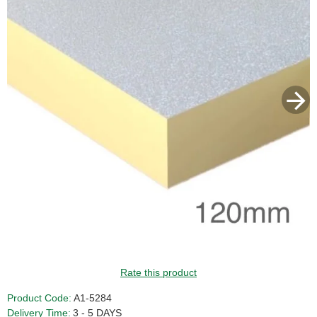
GUIDE PRICE
Rate this product
Product Code:
A1-5284
Delivery Time:
3 - 5 DAYS