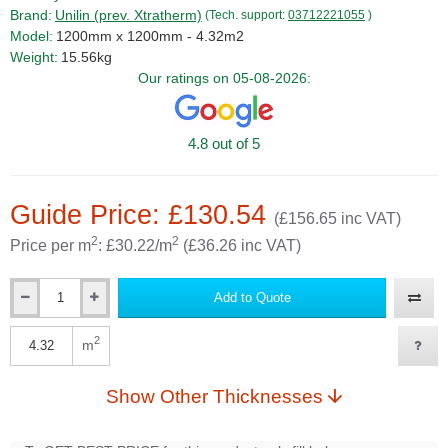
Brand:
Unilin (prev. Xtratherm)
(Tech. support:
03712221055
)
Model:
1200mm x 1200mm - 4.32m2
Weight:
15.56kg
Our ratings on 05-08-2026:
4.8 out of 5
Guide Price: £130.54
(£156.65 inc VAT)
2
2
Price per m
: £30.22/m
(£36.26 inc VAT)
Add to Quote
Qty
2
m
Qty
Show Other Thicknesses