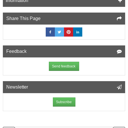
Information
Share This Page
Feedback
Send feedback
Newsletter
Subscribe