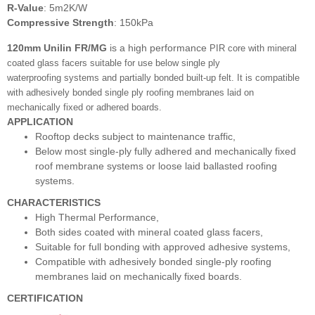
R-Value
: 5m2K/W
Compressive Strength
: 150kPa
120mm Unilin FR/MG
is a high performance
PIR core with mineral
coated glass facers
suitable for use below single ply
waterproofing
systems and partially bonded built-up felt. It is compatible
with adhesively bonded single ply
roofing membranes laid on
mechanically fixed
or adhered boards.
APPLICATION
Rooftop decks subject to maintenance traffic,
Below most single-ply fully adhered and mechanically fixed
roof membrane systems or loose laid ballasted roofing
systems.
CHARACTERISTICS
High Thermal Performance,
Both sides coated with mineral coated glass facers,
Suitable for full bonding with approved adhesive systems,
Compatible with adhesively bonded single-ply roofing
membranes laid on mechanically fixed boards.
CERTIFICATION