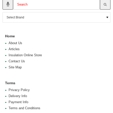
Home
About Us
Articles
Insulation Online Store
Contact Us
Site Map
Terms
Privacy Policy
Delivery Info
Payment Info
Terms and Conditions