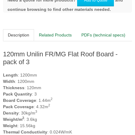
Add to Quote
continue browsing to find other materials needed.
Description
Related Products
PDFs (technical specs)
120mm Unilin FR/MG Flat Roof Board -
pack of 3
Length
: 1200mm
Width
: 1200mm
Thickness
: 120mm
Pack Quantity
: 3
2
Board Coverage
: 1.44m
2
Pack Coverage
: 4.32m
3
Density
: 30kg/m
2
Weight/m
: 3.6kg
Weight
: 15.56kg
Thermal Conductivity
: 0.024W/mK