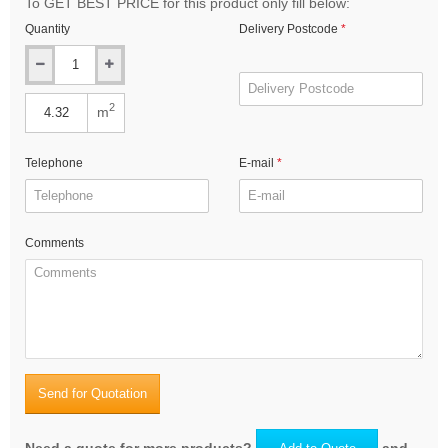
To GET BEST PRICE for this product only fill below:
Quantity
Delivery Postcode
2
m
Telephone
E-mail
Comments
Send for Quotation
Need a quote for more products?
and