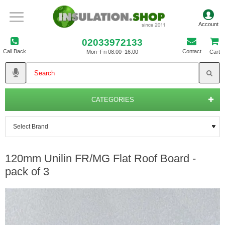
02033972133
Call Back
Contact
Mon–Fri 08:00–16:00
Cart
CATEGORIES
120mm Unilin FR/MG Flat Roof Board -
pack of 3