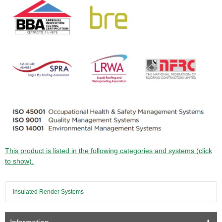
This product is listed in the following categories and systems (click
to show).
Insulated Render Systems