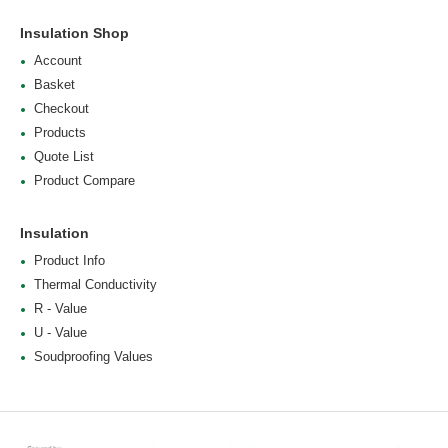
Insulation Shop
Account
Basket
Checkout
Products
Quote List
Product Compare
Insulation
Product Info
Thermal Conductivity
R - Value
U - Value
Soudproofing Values