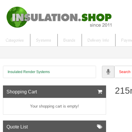
Categories
Systems
Brands
Delivery Info
Payme
Insulated Render Systems
215m
Shopping Cart
Your shopping cart is empty!
Quote List