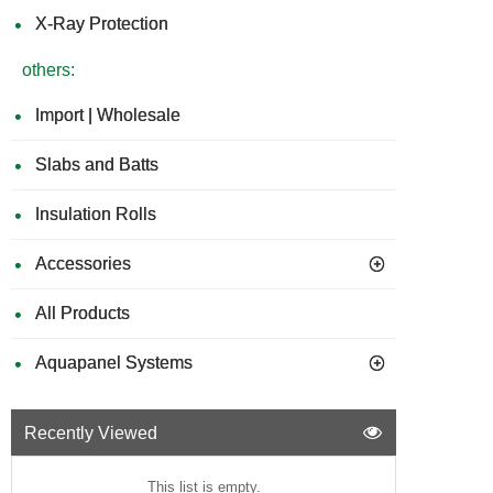
X-Ray Protection
others:
Import | Wholesale
Slabs and Batts
Insulation Rolls
Accessories
All Products
Aquapanel Systems
Recently Viewed
This list is empty.