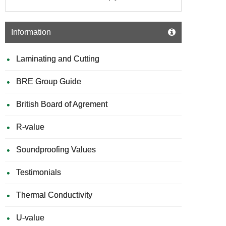
Information
Laminating and Cutting
BRE Group Guide
British Board of Agrement
R-value
Soundproofing Values
Testimonials
Thermal Conductivity
U-value