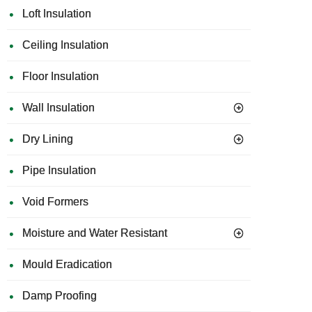
Loft Insulation
Ceiling Insulation
Floor Insulation
Wall Insulation
Dry Lining
Pipe Insulation
Void Formers
Moisture and Water Resistant
Mould Eradication
Damp Proofing