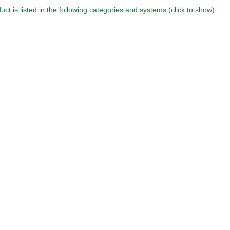
uct is listed in the following categories and systems (click to show).