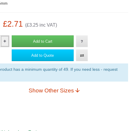
5mm
: £2.71
(£3.25 inc VAT)
Add to Cart
Add to Quote
roduct has a minimum quantity of 49. If you need less - request
Show Other Sizes