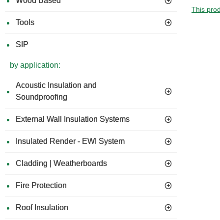
Wood Based
This prod
Tools
SIP
by application:
Acoustic Insulation and
Soundproofing
External Wall Insulation Systems
Insulated Render - EWI System
Cladding | Weatherboards
Fire Protection
Roof Insulation