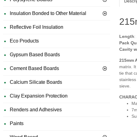
Descri
Insulation Bonded to Other Material
215m
Reflective Foil Insulation
Length
:
Eco Products
Pack Qu
Cavity w
Gypsum Based Boards
215mm A
matrix. I
Cement Based Boards
tie that 
stainless
Calcium Silicate Boards
sieve.
Clay Expansion Protection
CHARAC
Ma
Renders and Adhesives
7m
Su
Paints