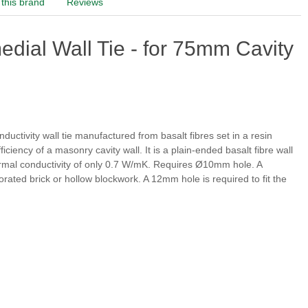
this brand
Reviews
dial Wall Tie - for 75mm Cavity
onductivity wall tie manufactured from basalt fibres set in a resin
iciency of a masonry cavity wall. It is a plain-ended basalt fibre wall
 thermal conductivity of only 0.7 W/mK. Requires Ø10mm hole. A
rforated brick or hollow blockwork. A 12mm hole is
required to fit the