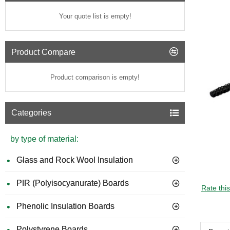
Your quote list is empty!
Product Compare
Product comparison is empty!
Categories
by type of material:
Glass and Rock Wool Insulation
PIR (Polyisocyanurate) Boards
Rate thi
Phenolic Insulation Boards
Polystyrene Boards