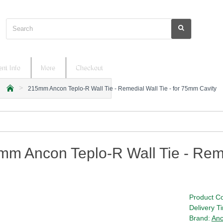
Search
nt Info
More
Checkout
215mm Ancon Teplo-R Wall Tie - Remedial Wall Tie - for 75mm Cavity
h
o
m
e
m Ancon Teplo-R Wall Tie - Reme
Product C
Delivery T
Brand:
An