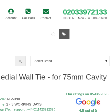
02033972133
Account
Call Back
Contact
INFOLINE: Mon - Fri 8.00 - 16.00
0 item(s) - £0.00
dial Wall Tie - for 75mm Cavity
Our ratings on 05-08-2026:
ode:
A1-5390
ime:
2 - 3 WORKING DAYS
con
(Tech. support: :
+44(0)1142381238
)
4.8 out of 5