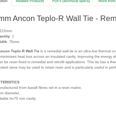
ption
Related Products
PDFs (technical specs)
More from 
m Ancon Teplo-R Wall Tie - Reme
 215mm
antity
: 1
idth
: 75mm
ncon Teplo-R Wall Tie
is a remedial wall tie is an ultra-low thermal c
t minimises heat loss across an insulated cavity, improving the energy eff
can be resin-fixed in remedial and retrofit applications. This tie has a
 steel sieve may be used to retain resin and is
particularly useful in pe
TERISTICS
nufactured from basalt fibres set in a resin matrix,
m diameter,
itable for75 mm cavity.