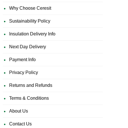
Why Choose Ceresit
Sustainability Policy
Insulation Delivery Info
Next Day Delivery
Payment Info
Privacy Policy
Returns and Refunds
Terms & Conditions
About Us
Contact Us