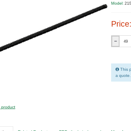
Model:
21
Price
Qty
This p
a quote.
s product