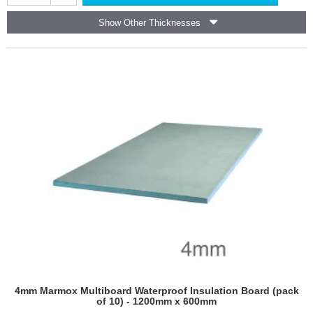
Board
including underfloor heating systems.
-
Show Other Thicknesses
1250mm
Suitable for flat roofs and inverted roof systems where
x
load-bearing insulation is required.
600mm
Used in external wall insulation systems (EWIS) to
-
improve thermal performance.
pallet
Employed in road construction, bridge decks, and
of
other infrastructure projects requiring durable
256
insulation.
Provides insulation and moisture protection in below-
ground applications.
Tile Backer XPS Boards
Provides a stable, waterproof substrate for tiling in
showers, baths, and wet areas.
Used behind tiled splashbacks and countertops to
prevent moisture damage.
Ideal for tiling in areas with constant water exposure.
Used as an underlayment to improve insulation and
prevent cracking in tiled floors.
Enhances durability and longevity of tiled surfaces in
4mm Marmox Multiboard Waterproof Insulation Board (pack
both new builds and refurbishments.
of 10) - 1200mm x 600mm