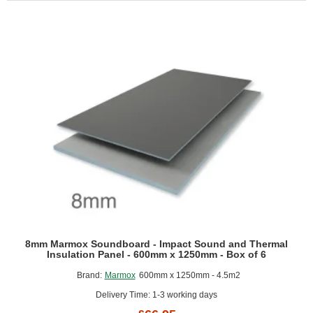
Flex
Panel
for
Curved
Shapes
-
600mm
x
1200mm
-
Box
of
5
8mm Marmox Soundboard - Impact Sound and Thermal
Insulation Panel - 600mm x 1250mm - Box of 6
Brand:
Marmox
600mm x 1250mm - 4.5m2
Delivery Time: 1-3 working days