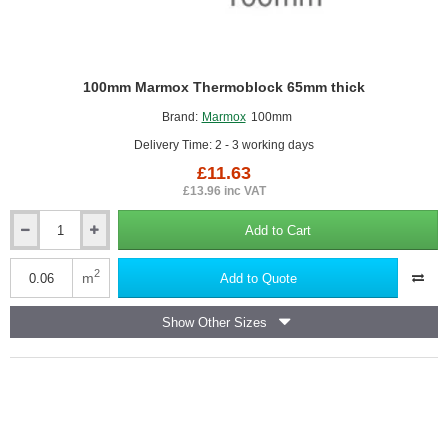
100mm Marmox Thermoblock 65mm thick
Brand:
Marmox
100mm
Delivery Time: 2 - 3 working days
£11.63
£13.96 inc VAT
Add to Cart
100mm
Marmox
Thermoblock
2
m
Add to Quote
65mm
thick
Show Other Sizes