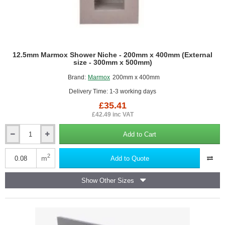
12.5mm Marmox Shower Niche - 200mm x 400mm (External
size - 300mm x 500mm)
Brand:
Marmox
200mm x 400mm
Delivery Time: 1-3 working days
£35.41
£42.49 inc VAT
Add to Cart
12.5mm
Marmox
Shower
2
m
Add to Quote
Niche
-
Show Other Sizes
200mm
x
400mm
(External
size