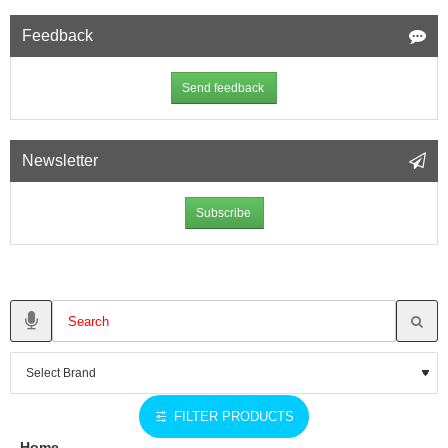
Feedback
Send feedback
Newsletter
Subscribe
FILTER PRODUCTS
Home