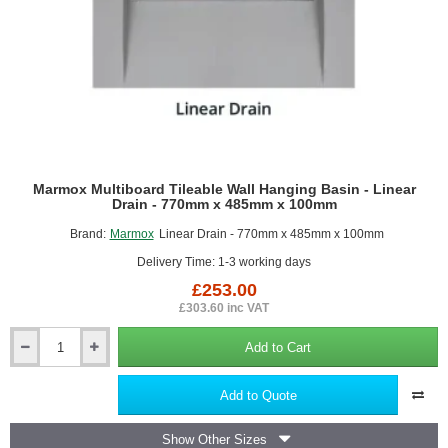
Marmox Multiboard Tileable Wall Hanging Basin - Linear
Drain - 770mm x 485mm x 100mm
Brand:
Marmox
Linear Drain - 770mm x 485mm x 100mm
Delivery Time: 1-3 working days
£253.00
£303.60 inc VAT
Add to Cart
Marmox
Multiboard
Tileable
Add to Quote
Wall
Hanging
Show Other Sizes
Basin