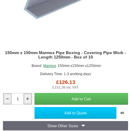
for
Wetrooms
150mm x 150mm Marmox Pipe Boxing - Covering Pipe Work -
Length 1250mm - Box of 10
Brand:
Marmox
150mm x150mm x1250mm
Delivery Time: 1-3 working days
£126.13
£151.36 inc VAT
Add to Cart
150mm
x
150mm
Add to Quote
Marmox
Pipe
Show Other Sizes
Boxing