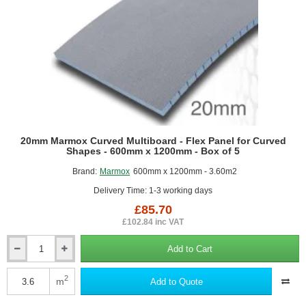
20mm Marmox Curved Multiboard - Flex Panel for Curved
Shapes - 600mm x 1200mm - Box of 5
Brand:
Marmox
600mm x 1200mm - 3.60m2
Delivery Time: 1-3 working days
£85.70
£102.84 inc VAT
Add to Cart
20mm
Marmox
Curved
2
m
Add to Quote
Multiboard
-