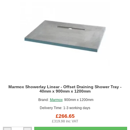
x
1000mm
x
1000mm
Marmox Showerlay Linear - Offset Draining Shower Tray -
40mm x 900mm x 1200mm
Brand:
Marmox
900mm x 1200mm
Delivery Time: 1-3 working days
£266.65
£319.98 inc VAT