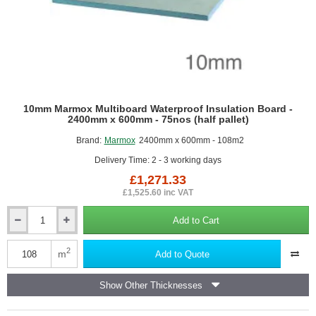
10mm Marmox Multiboard Waterproof Insulation Board -
2400mm x 600mm - 75nos (half pallet)
Brand:
Marmox
2400mm x 600mm - 108m2
Delivery Time: 2 - 3 working days
£1,271.33
£1,525.60 inc VAT
Add to Cart
10mm
Marmox
Multiboard
2
m
Add to Quote
Waterproof
Insulation
Show Other Thicknesses
Board
-
2400mm