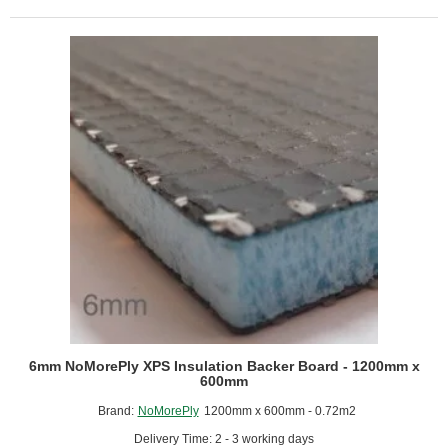
-
Covering
Pipe
Work
-
Length
1250mm
-
Box
of
10
6mm NoMorePly XPS Insulation Backer Board - 1200mm x
600mm
Brand:
NoMorePly
1200mm x 600mm - 0.72m2
Delivery Time: 2 - 3 working days