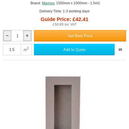
Brand:
Marmox
1500mm x 1000mm - 1.5m2
Delivery Time: 1-3 working days
Guide Price: £42.41
£50.89 inc VAT
Get Best Price
100mm
Marmox
Showerlay
2
m
Add to Quote
Plinth
-
1500mm
x
1000mm