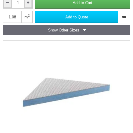
Add to Cart
Marmox
Showerlay
Linear
2
m
Add to Quote
-
Offset
Show Other Sizes
Draining
Shower
Tray
-
40mm
x
900mm
x
1200mm