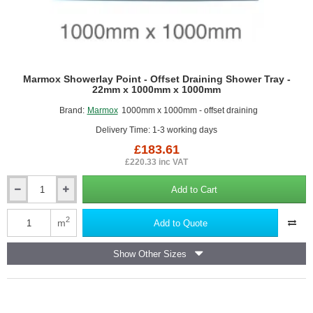
Marmox Showerlay Point - Offset Draining Shower Tray -
22mm x 1000mm x 1000mm
Brand:
Marmox
1000mm x 1000mm - offset draining
Delivery Time: 1-3 working days
£183.61
£220.33 inc VAT
Add to Cart
Marmox
Showerlay
Point
2
m
Add to Quote
-
Offset
Show Other Sizes
Draining
Shower
Tray
-
22mm