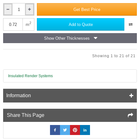
Get Best Price
6mm
NoMorePly
XPS
2
m
Add to Quote
Insulation
Backer
Show Other Thicknesses
Board
-
1200mm
Showing 1 to 21 of 21
x
600mm
Insulated Render Systems
Information
Share This Page