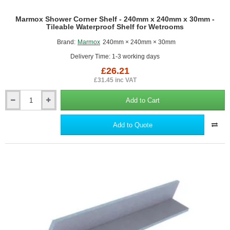
Marmox Shower Corner Shelf - 240mm x 240mm x 30mm -
Tileable Waterproof Shelf for Wetrooms
Brand:
Marmox
240mm × 240mm × 30mm
Delivery Time: 1-3 working days
£26.21
£31.45 inc VAT
Add to Cart
Marmox
Shower
Corner
Add to Quote
Shelf
-
240mm
x
240mm
x
30mm
-
Tileable
Waterproof
Shelf