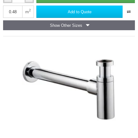
Marmox
Multiboard
2
m
Add to Quote
Bath
End
Show Other Sizes
Panel
-
800mm
x
600mm