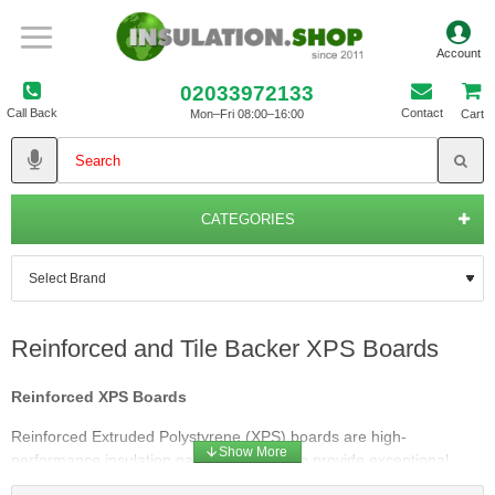
02033972133
Call Back
Contact
Mon–Fri 08:00–16:00
Cart
CATEGORIES
Reinforced and Tile Backer XPS Boards
Reinforced XPS Boards
Reinforced Extruded Polystyrene (XPS) boards are high-
performance insulation panels designed to provide exceptional
thermal resistance and structural strength. These boards are