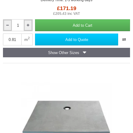
Delivery Time: 1-3 working days
£171.19
£205.43 inc VAT
Add to Cart
Marmox
Showerlay
Point
2
m
Add to Quote
-
Centre
Show Other Sizes
Draining
Shower
Tray
-
22mm
x
900mm
x
900mm