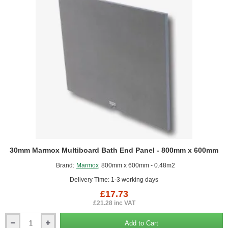
-
300mm
x
500mm)
30mm Marmox Multiboard Bath End Panel - 800mm x 600mm
Brand:
Marmox
800mm x 600mm - 0.48m2
Delivery Time: 1-3 working days
£17.73
£21.28 inc VAT
Add to Cart
30mm