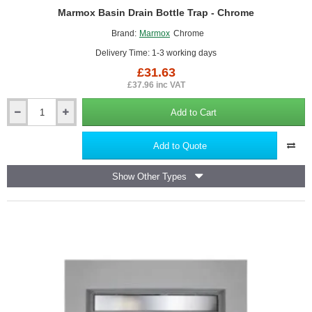
Marmox Basin Drain Bottle Trap - Chrome
Brand:
Marmox
Chrome
Delivery Time: 1-3 working days
£31.63
£37.96 inc VAT
Add to Cart
Marmox
Basin
Drain
Add to Quote
Bottle
Trap
Show Other Types
-
Chrome