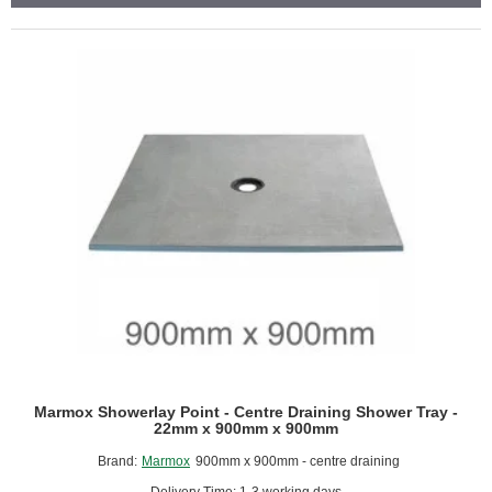
-
Linear
Drain
-
770mm
x
485mm
x
100mm
Marmox Showerlay Point - Centre Draining Shower Tray -
22mm x 900mm x 900mm
Brand:
Marmox
900mm x 900mm - centre draining