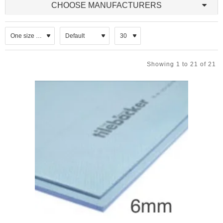
manufactured through a process of extruding polystyrene resin,
CHOOSE MANUFACTURERS
resulting in a closed-cell, rigid foam with superior moisture
resistance and durability. The reinforcement aspect typically
involves the integration of a fibreglass mesh or other strengthening
materials embedded within or laminated onto the board surface,
enhancing its mechanical properties.
Showing 1 to 21 of 21
Reinforced XPS boards are widely used in construction applications
where both insulation and load-bearing capacity are required. Their
robust nature makes them suitable for use in floors, walls, and
roofs, particularly in environments exposed to moisture or
mechanical stress. The boards offer excellent compressive
strength, making them ideal for underfloor heating systems, flat
roofs, and external wall insulation systems (EWIS). Additionally,
their resistance to water absorption ensures long-term performance
without degradation.
Tile Backer XPS Boards
Tile Backer XPS boards are specialised insulation boards designed
specifically to serve as a stable and moisture-resistant substrate for
tiling applications. These boards combine the thermal insulation