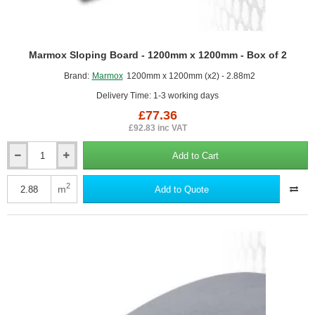
Marmox Sloping Board - 1200mm x 1200mm - Box of 2
Brand:
Marmox
1200mm x 1200mm (x2) - 2.88m2
Delivery Time: 1-3 working days
£77.36
£92.83 inc VAT
Add to Cart
Marmox
Sloping
Board
2
m
Add to Quote
-
1200mm
x
1200mm
-
Box
of
2