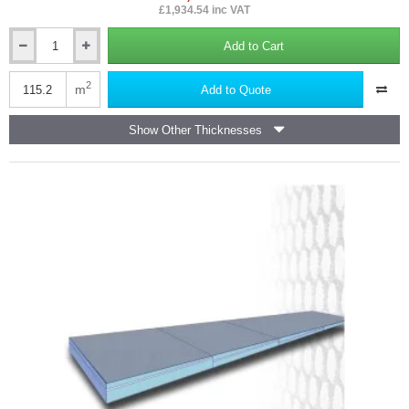
£1,934.54 inc VAT
Add to Cart
12.5mm
Marmox
Multiboard
2
m
Add to Quote
Waterproof
Insulation
Show Other Thicknesses
Board
-
2400mm
x
1200mm
-
40nos
(pallet)