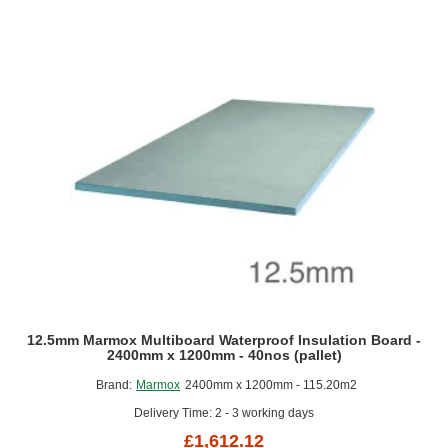
x
600mm
-
75nos
(half
pallet)
12.5mm Marmox Multiboard Waterproof Insulation Board -
2400mm x 1200mm - 40nos (pallet)
Brand:
Marmox
2400mm x 1200mm - 115.20m2
Delivery Time: 2 - 3 working days
£1,612.12