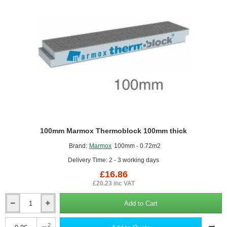
100mm Marmox Thermoblock 100mm thick
Brand:
Marmox
100mm - 0.72m2
Delivery Time: 2 - 3 working days
£16.86
£20.23 inc VAT
Add to Cart
100mm
Marmox
Thermoblock
2