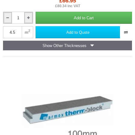
£66.95
£80.34 inc VAT
Add to Cart
8mm
Marmox
Soundboard
2
m
Add to Quote
-
Impact
Show Other Thicknesses
Sound
and
Thermal
Insulation
Panel
-
600mm
x
1250mm
-
Box
of
6