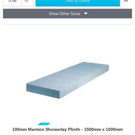
m
Add to Quote
100mm
thick
Show Other Sizes
GUIDE PRICE
100mm Marmox Showerlay Plinth - 1500mm x 1000mm