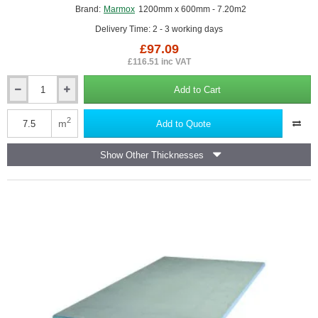
Brand:
Marmox
1200mm x 600mm - 7.20m2
Delivery Time: 2 - 3 working days
£97.09
£116.51 inc VAT
Add to Cart
4mm
Marmox
Multiboard
2
m
Add to Quote
Waterproof
Insulation
Show Other Thicknesses
Board
(pack
of
10)
-
1200mm
x
600mm